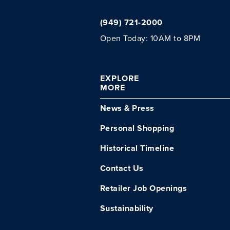
(949) 721-2000
Open Today: 10AM to 8PM
EXPLORE
MORE
News & Press
Personal Shopping
Historical Timeline
Contact Us
Retailer Job Openings
Sustainability