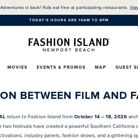
Skip
 Adventures is back! Kids eat free at participating restaurants.
Vie
to
TODAY'S HOURS ARE 10AM TO 8PM
Main
Content
Fashion Island Ho
MOVIES
EVENTS & PROMOS
MAP
GUEST S
10.14.26 - 10.18.26
DETAILS COMING SOON
ION BETWEEN FILM AND F
AL
return to Fashion Island from
October 14 – 18, 2026
anch
he two festivals have created a powerful Southern California d
tivations, industry panels, fashion shows, and a glittering o