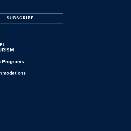
SUBSCRIBE
VEL
URISM
p Programs
mmodations