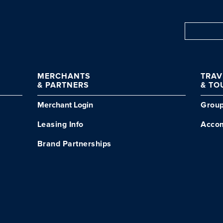
MERCHANTS
TRA
& PARTNERS
& TO
Merchant Login
Grou
Leasing Info
Acco
Brand Partnerships