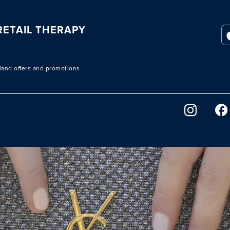
ETAIL THERAPY
sland offers and promotions