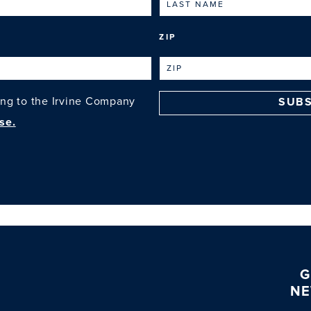
ZIP
ing to the Irvine Company
SUBS
se.
G
NE