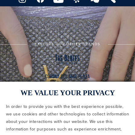
EXPLORE OUR OTHER BRANDS
WE VALUE YOUR PRIVACY
In order to provide you with the best experience possible,
CODE OF CONDUCT
we use cookies and other technologies to collect information
COPYRIGHT & PHOTOGRAPHY RESTRICTIONS
PRIVACY POLICY
about your interactions with our website. We use this
TERMS OF USE
CA PRIVACY CHOICES
ABOUT IRVINE COMPANY
SITEMAP
information for purposes such as experience enrichment,
UPDATE PRIVACY SETTINGS