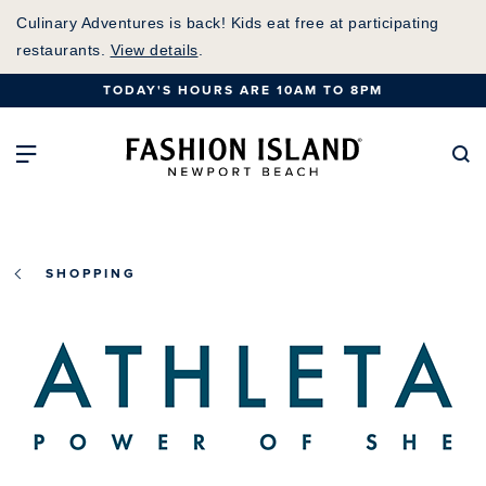
Skip
Culinary Adventures is back! Kids eat free at participating
to
restaurants.
View details
.
Main
TODAY'S HOURS ARE 10AM TO 8PM
Content
Fashion Island Home
Open Main Navigation
Se
SHOPPING