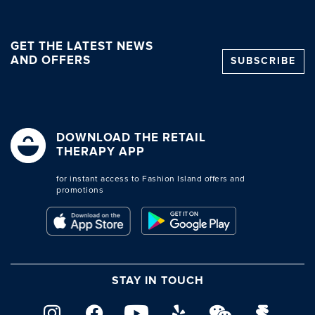
GET THE LATEST NEWS
AND OFFERS
SUBSCRIBE
DOWNLOAD THE RETAIL
THERAPY APP
for instant access to Fashion Island offers and
promotions
STAY IN TOUCH