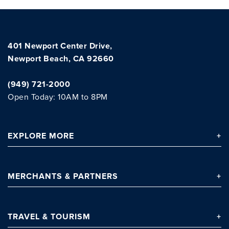
401 Newport Center Drive,
Newport Beach, CA 92660
(949) 721-2000
Open Today: 10AM to 8PM
Clo
EXPLORE
MORE
MERCHANTS
& PARTNERS
TRAVEL
& TOURISM