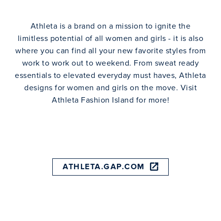
Athleta is a brand on a mission to ignite the
limitless potential of all women and girls - it is also
where you can find all your new favorite styles from
work to work out to weekend. From sweat ready
essentials to elevated everyday must haves, Athleta
designs for women and girls on the move. Visit
Athleta Fashion Island for more!
ATHLETA.GAP.COM