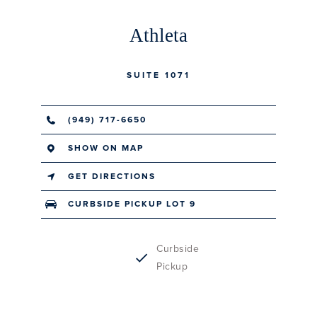
Athleta
SUITE 1071
(949) 717-6650
SHOW ON MAP
GET DIRECTIONS
CURBSIDE PICKUP LOT 9
Curbside
Pickup