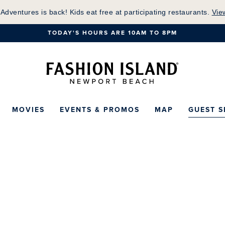
Skip
 Adventures is back! Kids eat free at participating restaurants.
Vie
to
TODAY'S HOURS ARE 10AM TO 8PM
Main
Content
Fashion Island Ho
MOVIES
EVENTS & PROMOS
MAP
GUEST S