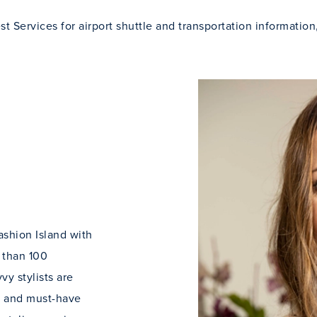
t Services for airport shuttle and transportation information
ashion Island with
 than 100
y stylists are
ds and must-have