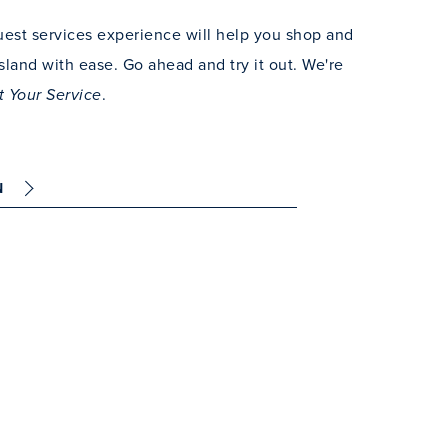
est services experience will help you shop and
sland with ease. Go ahead and try it out. We're
.
t Your Service
N