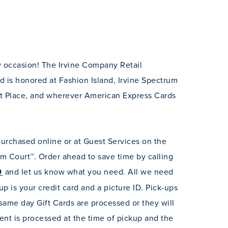
ny occasion! The Irvine Company Retail
rd is honored at Fashion Island, Irvine Spectrum
t Place, and wherever American Express Cards
purchased online or at Guest Services on the
um Court™. Order ahead to save time by calling
0
and let us know what you need. All we need
up is your credit card and a picture ID.
Pick-ups
ame day Gift Cards are processed or they will
nt is processed at the time of pickup and the