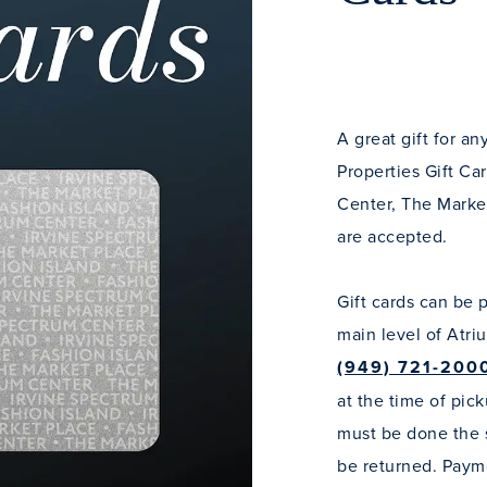
A great gift for a
Properties Gift Ca
Center, The Marke
are accepted.
Gift cards can be 
main level of Atri
(949) 721-200
at the time of pick
must be done the s
be returned. Payme