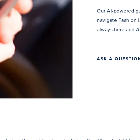
Our AI-powered gu
navigate Fashion I
always here and
A
ASK A QUESTIO