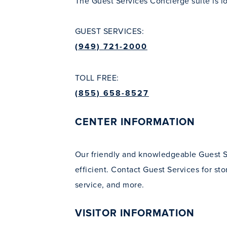
The Guest Services Concierge suite is l
GUEST SERVICES:
(949) 721-2000
TOLL FREE:
(855) 658-8527
CENTER INFORMATION
Our friendly and knowledgeable Guest S
efficient. Contact Guest Services for sto
service, and more.
VISITOR INFORMATION