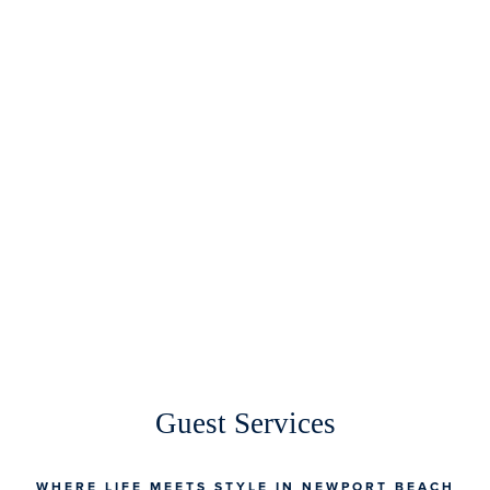
Guest Services
WHERE LIFE MEETS STYLE IN NEWPORT BEACH