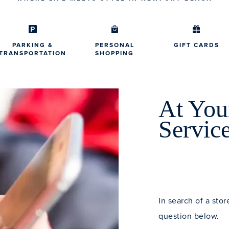
PARKING &
PERSONAL
GIFT CARDS
TRANSPORTATION
SHOPPING
At You
Servic
In search of a stor
question below.