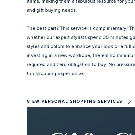
items, making them a fabulous resource for your
and gift buying needs.
The best part? This service is complimentary! Tha
whether our expert stylists spend 30 minutes g
styles and colors to enhance your look or a full
investing in a new wardrobe, there’s no minim
required and zero obligation to buy. No pressure
fun shopping experience.
VIEW PERSONAL SHOPPING SERVICES