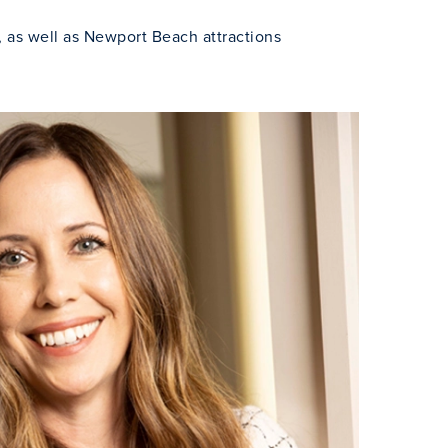
, as well as Newport Beach attractions
Close Modal