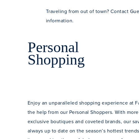
Traveling from out of town? Contact Gues
information.
Personal
Shopping
Enjoy an unparalleled shopping experience at F
the help from our Personal Shoppers. With more
exclusive boutiques and coveted brands, our savv
always up to date on the season’s hottest tren