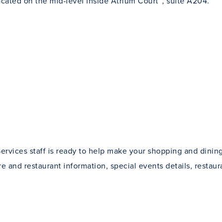
ocated on the mid-level inside Atrium Court™, suite A204.
ervices staff is ready to help make your shopping and dini
re and restaurant information, special events details, restaur