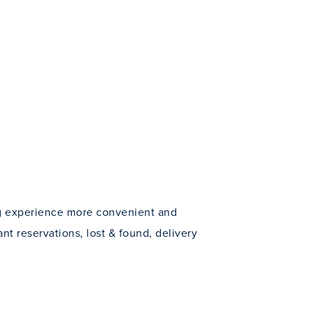
ng experience more convenient and
ant reservations, lost & found, delivery