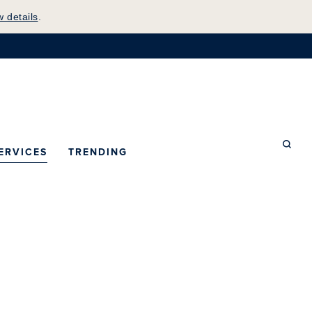
w details
.
mepage
ERVICES
TRENDING
Searc