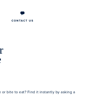
CONTACT US
r
e
e or bite to eat? Find it instantly by asking a