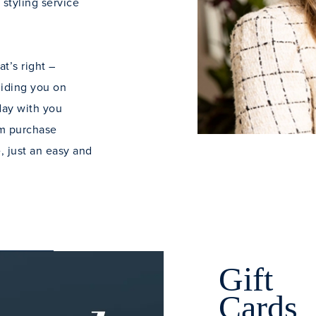
 styling service
t’s right –
uiding you on
 day with you
um purchase
, just an easy and
Gift
Cards