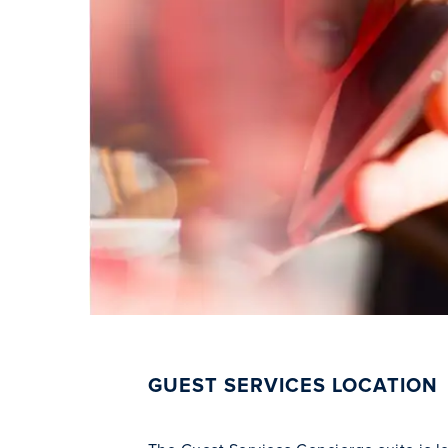
GUEST SERVICES LOCATION