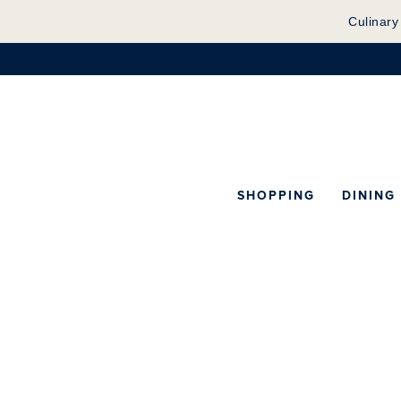
Culinary
SHOPPING
DINING