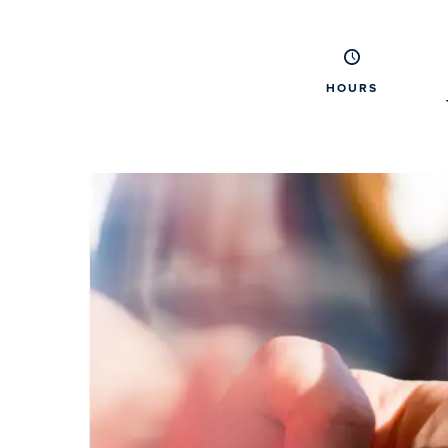
HOURS