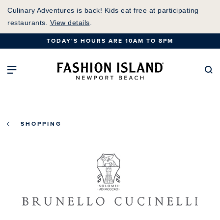
Skip
Culinary Adventures is back! Kids eat free at participating
to
restaurants.
View details
.
Main
TODAY'S HOURS ARE 10AM TO 8PM
Content
Fashion Island Home
Open Main Navigation
Se
SHOPPING