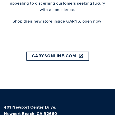
appealing to discerning customers seeking luxury
with a conscience.
Shop their new store inside GARYS, open now!
GARYSONLINE.COM
401 Newport Center Drive,
Newport Beach, CA 92660