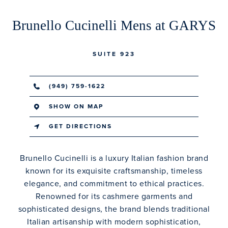
Brunello Cucinelli Mens at GARYS
SUITE 923
(949) 759-1622
SHOW ON MAP
GET DIRECTIONS
Brunello Cucinelli is a luxury Italian fashion brand
known for its exquisite craftsmanship, timeless
elegance, and commitment to ethical practices.
Renowned for its cashmere garments and
sophisticated designs, the brand blends traditional
Italian artisanship with modern sophistication,