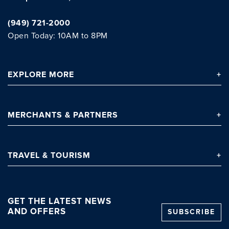
(949) 721-2000
Open Today: 10AM to 8PM
EXPLORE
MORE
Clo
MERCHANTS
& PARTNERS
TRAVEL
& TOURISM
GET THE LATEST NEWS
AND OFFERS
SUBSCRIBE