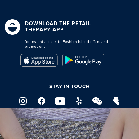
DOWNLOAD THE RETAIL
THERAPY APP
for instant access to Fashion Island offers and
promotions
STAY IN TOUCH