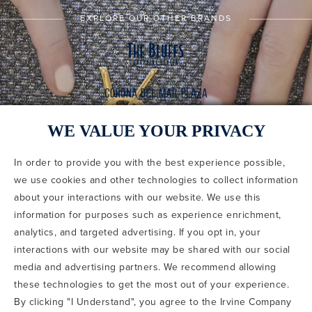
EXPLORE OUR OTHER BRANDS
WE VALUE YOUR PRIVACY
In order to provide you with the best experience possible,
CODE OF CONDUCT
we use cookies and other technologies to collect information
COPYRIGHT & PHOTOGRAPHY RESTRICTIONS
PRIVACY POLICY
about your interactions with our website. We use this
TERMS OF USE
CA PRIVACY CHOICES
ABOUT IRVINE COMPANY
SITEMAP
information for purposes such as experience enrichment,
UPDATE PRIVACY SETTINGS
analytics, and targeted advertising. If you opt in, your
interactions with our website may be shared with our social
COPYRIGHT © 2002-2026 IRVINE MANAGEMENT COMPANY. ALL
RIGHTS RESERVED.
media and advertising partners. We recommend allowing
these technologies to get the most out of your experience.
IF YOU ARE USING A SCREEN READER AND ARE HAVING
By clicking "I Understand", you agree to the Irvine Company
PROBLEMS USING THIS WEBSITE, PLEASE CALL 949-720-3100