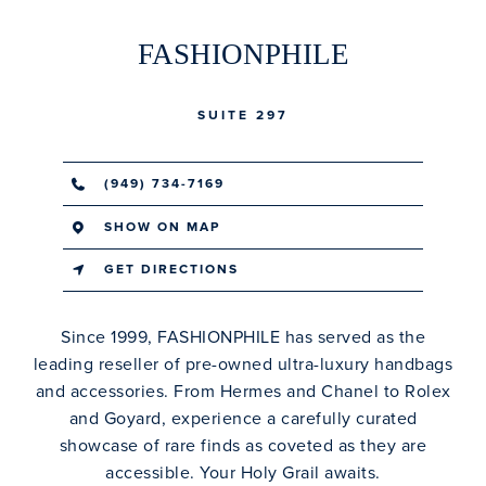
FASHIONPHILE
SUITE 297
(949) 734-7169
SHOW ON MAP
GET DIRECTIONS
Since 1999, FASHIONPHILE has served as the
leading reseller of pre-owned ultra-luxury handbags
and accessories. From Hermes and Chanel to Rolex
and Goyard, experience a carefully curated
showcase of rare finds as coveted as they are
accessible. Your Holy Grail awaits.