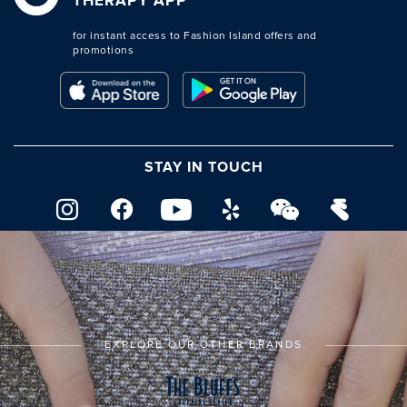
THERAPY APP
for instant access to Fashion Island offers and
promotions
STAY IN TOUCH
EXPLORE OUR OTHER BRANDS