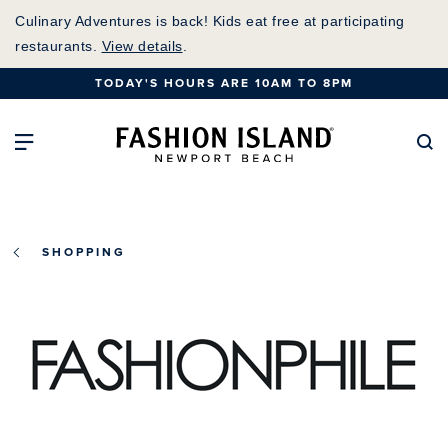
Skip
Culinary Adventures is back! Kids eat free at participating
to
restaurants.
View details
.
Main
TODAY'S HOURS ARE 10AM TO 8PM
Content
Fashion Island Home
Open Main Navigation
Se
SHOPPING