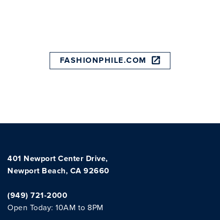
FASHIONPHILE.COM
401 Newport Center Drive,
Newport Beach, CA 92660
(949) 721-2000
Open Today: 10AM to 8PM