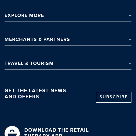
EXPLORE
MORE
Clo
MERCHANTS
& PARTNERS
TRAVEL
& TOURISM
GET THE LATEST NEWS
AND OFFERS
SUBSCRIBE
DOWNLOAD THE RETAIL