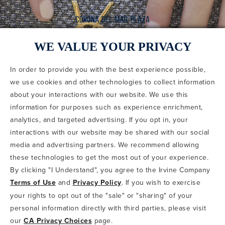
WE VALUE YOUR PRIVACY
In order to provide you with the best experience possible,
CODE OF CONDUCT
we use cookies and other technologies to collect information
COPYRIGHT & PHOTOGRAPHY RESTRICTIONS
PRIVACY POLICY
about your interactions with our website. We use this
TERMS OF USE
CA PRIVACY CHOICES
ABOUT IRVINE COMPANY
SITEMAP
information for purposes such as experience enrichment,
UPDATE PRIVACY SETTINGS
analytics, and targeted advertising. If you opt in, your
interactions with our website may be shared with our social
COPYRIGHT © 2002-2026 IRVINE MANAGEMENT COMPANY. ALL
RIGHTS RESERVED.
media and advertising partners. We recommend allowing
these technologies to get the most out of your experience.
IF YOU ARE USING A SCREEN READER AND ARE HAVING
By clicking "I Understand", you agree to the Irvine Company
PROBLEMS USING THIS WEBSITE, PLEASE CALL 949-720-3100
Terms of Use
and
Privacy Policy
. If you wish to exercise
FOR ASSISTANCE. APPLE AND THE APPLE LOGO ARE
TRADEMARKS OF APPLE INC., REGISTERED IN THE U.S. AND
your rights to opt out of the "sale" or "sharing" of your
OTHER COUNTRIES. APP STORE IS A SERVICE MARK OF APPLE
personal information directly with third parties, please visit
INC. ANDROID, GOOGLE PLAY AND THE GOOGLE PLAY LOGO ARE
our
CA Privacy Choices
page.
TRADEMARKS OF GOOGLE, LLC.