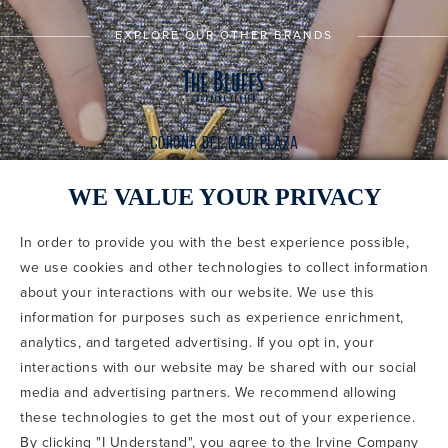
EXPLORE OUR OTHER BRANDS
WE VALUE YOUR PRIVACY
In order to provide you with the best experience possible,
CODE OF CONDUCT
we use cookies and other technologies to collect information
COPYRIGHT & PHOTOGRAPHY RESTRICTIONS
PRIVACY POLICY
about your interactions with our website. We use this
TERMS OF USE
CA PRIVACY CHOICES
ABOUT IRVINE COMPANY
SITEMAP
information for purposes such as experience enrichment,
UPDATE PRIVACY SETTINGS
analytics, and targeted advertising. If you opt in, your
interactions with our website may be shared with our social
COPYRIGHT © 2002-2026 IRVINE MANAGEMENT COMPANY. ALL
RIGHTS RESERVED.
media and advertising partners. We recommend allowing
these technologies to get the most out of your experience.
IF YOU ARE USING A SCREEN READER AND ARE HAVING
By clicking "I Understand", you agree to the Irvine Company