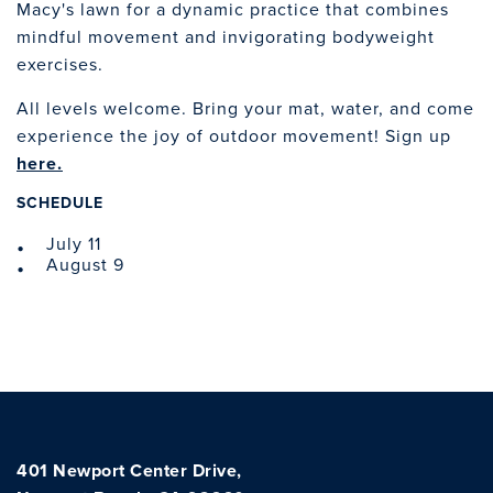
Macy's lawn for a dynamic practice that combines
mindful movement and invigorating bodyweight
exercises.
All levels welcome. Bring your mat, water, and come
experience the joy of outdoor movement! Sign up
here.
SCHEDULE
July 11
August 9
401 Newport Center Drive,