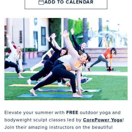
ADD TO CALENDAR
Elevate your summer with
FREE
outdoor yoga and
bodyweight sculpt classes led by
CorePower Yoga
!
Join their amazing instructors on the beautiful