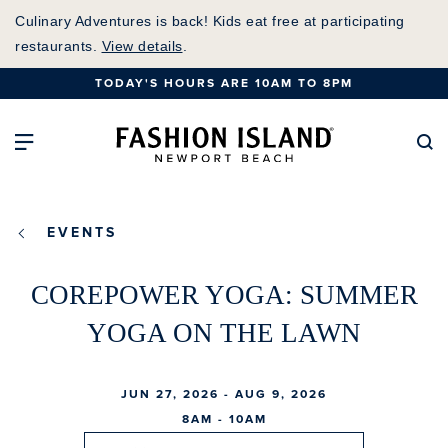
Skip
Culinary Adventures is back! Kids eat free at participating
to
restaurants.
View details
.
Main
TODAY'S HOURS ARE 10AM TO 8PM
Content
Fashion Island Home
Open Main Navigation
Se
EVENTS
COREPOWER YOGA: SUMMER
YOGA ON THE LAWN
JUN 27, 2026 - AUG 9, 2026
8AM - 10AM