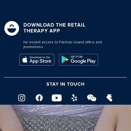
DOWNLOAD THE RETAIL
THERAPY APP
for instant access to Fashion Island offers and
promotions
STAY IN TOUCH