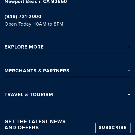
Newport Beach, CA 92660
(949) 721-2000
Open Today: 10AM to 8PM
Clo
EXPLORE
MORE
MERCHANTS
& PARTNERS
TRAVEL
& TOURISM
GET THE LATEST NEWS
AND OFFERS
SUBSCRIBE