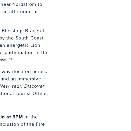
 near Nordstrom to
 an afternoon of
e Blessings Bracelet
 by the South Coast
 an energetic Lion
r participation in the
ere.
**
eaway (located across
t and an immersive
New Year: Discover
ional Tourist Office,
gin at 3PM
in the
clusion of the Fire