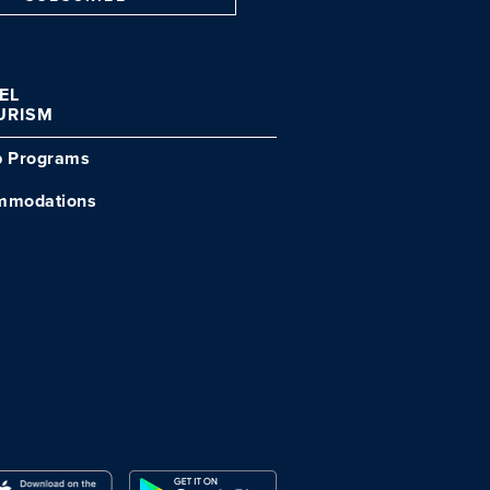
VEL
URISM
p Programs
mmodations