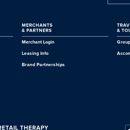
MERCHANTS
TRA
& PARTNERS
& TO
Merchant Login
Grou
Leasing Info
Acco
Brand Partnerships
ETAIL THERAPY