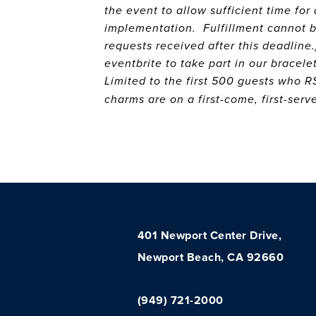
the event to allow sufficient time fo
implementation. Fulfillment cannot 
requests received after this deadline.
eventbrite to take part in our bracele
Limited to the first 500 guests who 
charms are on a first-come, first-ser
401 Newport Center Drive,
Newport Beach, CA 92660
(949) 721-2000