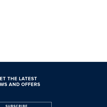
ET THE LATEST
WS AND OFFERS
SUBSCRIBE