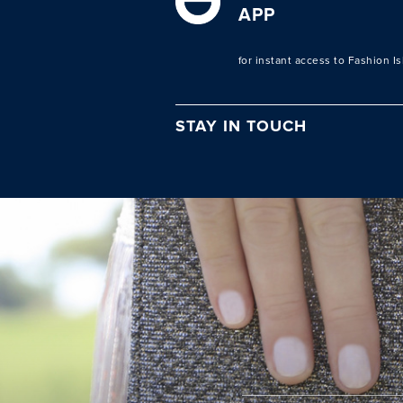
APP
for instant access to Fashion I
STAY IN TOUCH