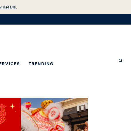
w details
.
mepage
ERVICES
TRENDING
Searc