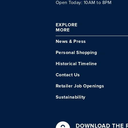
Open Today: 10AM to 8PM
EXPLORE
MORE
News & Press
Personal Shopping
Historical Timeline
Contact Us
Retailer Job Openings
Sustainability
DOWNLOAD THE R