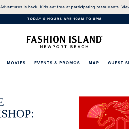
Skip
 Adventures is back! Kids eat free at participating restaurants.
Vie
to
TODAY'S HOURS ARE 10AM TO 8PM
Main
Content
Fashion Island Ho
MOVIES
EVENTS & PROMOS
MAP
GUEST S
E
SHOP: