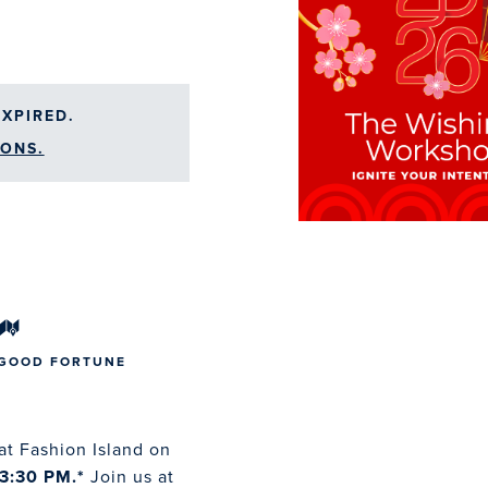
XPIRED.
ONS.
 GOOD FORTUNE
at Fashion Island on
3:30 PM.*
Join us at