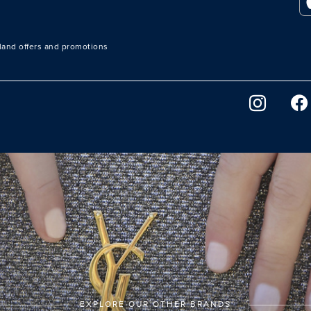
sland offers and promotions
EXPLORE OUR OTHER BRANDS