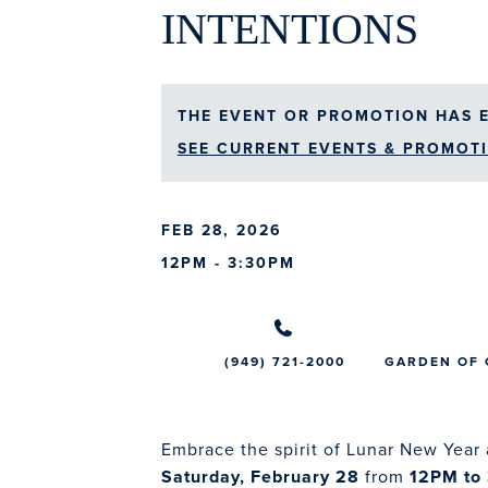
INTENTIONS
THE EVENT OR PROMOTION HAS E
SEE CURRENT EVENTS & PROMOTI
FEB 28, 2026
12PM - 3:30PM
(949) 721-2000
GARDEN OF
Embrace the spirit of Lunar New Year 
Saturday, February 28
from
12PM to 