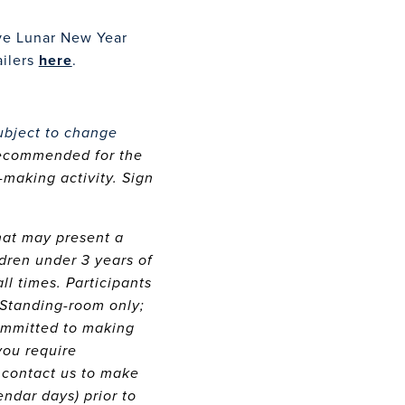
ve Lunar New Year
ailers
here
.
ubject to change
recommended for the
making activity. Sign
that may present a
dren under 3 years of
ll times. Participants
 Standing-room only;
committed to making
you require
 contact us to make
endar days) prior to