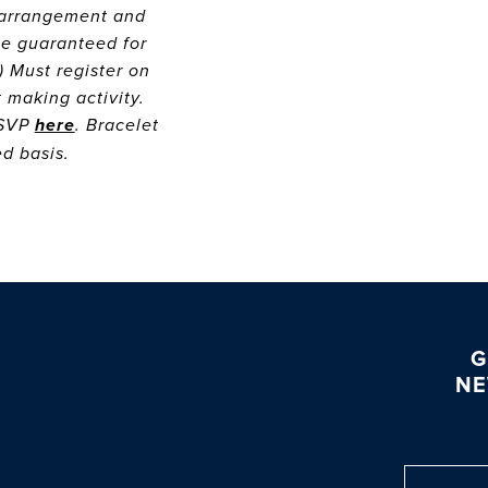
r arrangement and
be guaranteed for
) Must register on
t making activity.
RSVP
here
. Bracelet
ved basis.
G
NE