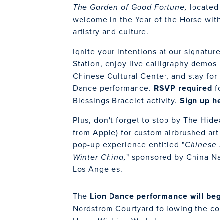
located
The Garden of Good Fortune,
welcome in the Year of the Horse with
artistry and culture.
Ignite your intentions at our signatur
Station, enjoy live calligraphy demos
Chinese Cultural Center, and stay for
Dance performance.
RSVP
required
fo
Blessings Bracelet activity.
Sign up h
Plus, don't forget to stop by The Hid
from Apple) for custom airbrushed ar
pop-up experience entitled "
Chinese 
" sponsored by China Nat
Winter China,
Los Angeles.
The
Lion Dance performance will be
Nordstrom Courtyard following the con