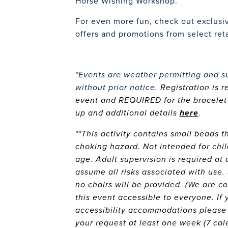
Horse Wishing Workshop.
For even more fun, check out exclusi
offers and promotions from select ret
*Events are weather permitting and s
without prior notice.
Registration is 
event and REQUIRED for the bracelet-
up and additional details
here
.
**This activity contains small beads 
choking hazard. Not intended for chil
age. Adult supervision is required at a
assume all risks associated with use.
no chairs will be provided. (We are 
this event accessible to everyone. If 
accessibility accommodations please
your request at least one week (7 cal