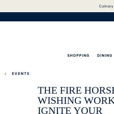
Culinary
SHOPPING
DINING
EVENTS
THE FIRE HORS
WISHING WORK
IGNITE YOUR