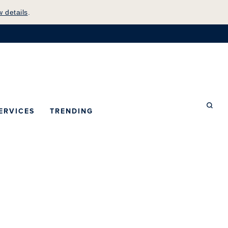
w details
.
mepage
ERVICES
TRENDING
Searc