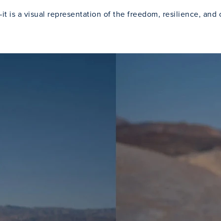
t is a visual representation of the freedom, resilience, and 