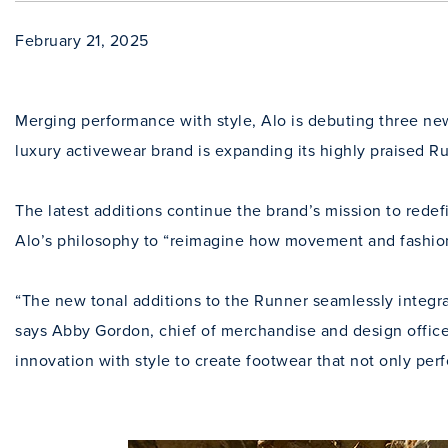
February 21, 2025
Merging performance with style, Alo is debuting three new
luxury activewear brand is expanding its highly praised Ru
The latest additions continue the brand’s mission to rede
Alo’s philosophy to “reimagine how movement and fashion
“The new tonal additions to the Runner seamlessly integra
says Abby Gordon, chief of merchandise and design office
innovation with style to create footwear that not only per