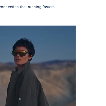
connection that running fosters.