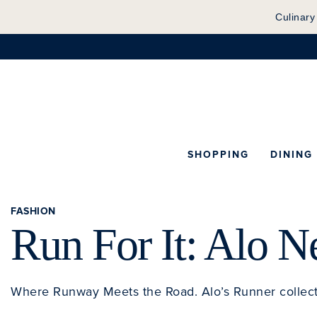
Culinary
SHOPPING
DINING
FASHION
Run For It: Alo 
Where Runway Meets the Road. Alo’s Runner collec