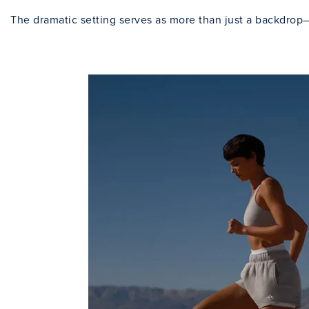
The dramatic setting serves as more than just a backdrop—i