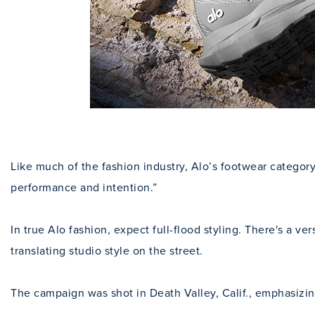
Like much of the fashion industry, Alo’s footwear catego
performance and intention.”
In true Alo fashion, expect full-flood styling. There's a v
translating studio style on the street.
The campaign was shot in Death Valley, Calif., emphasiz