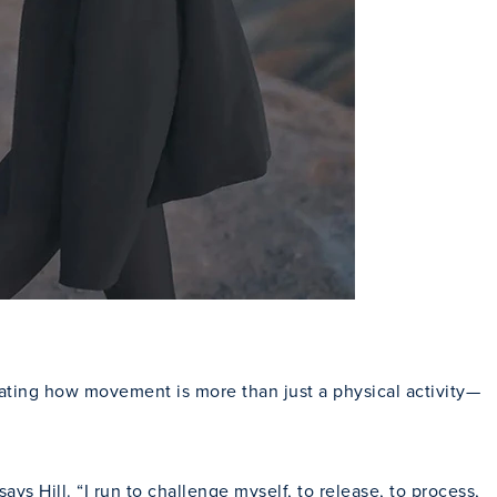
Close Modal
rating how movement is more than just a physical activity—
 Hill. “I run to challenge myself, to release, to process,