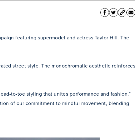
paign featuring supermodel and actress Taylor Hill. The
cated street style. The monochromatic aesthetic reinforces
ead-to-toe styling that unites performance and fashion,”
lution of our commitment to mindful movement, blending