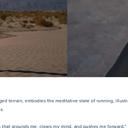
ged terrain, embodies the meditative state of running, illust
s.
hat grounds me, clears my mind, and pushes me forward,” says