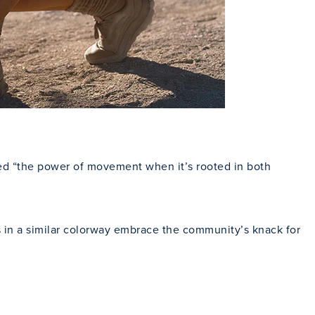
ted “the power of movement when it’s rooted in both
cks in a similar colorway embrace the community’s knack for