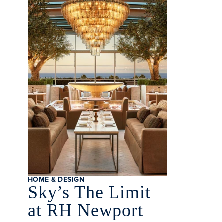
HOME & DESIGN
Sky’s The Limit
at RH Newport