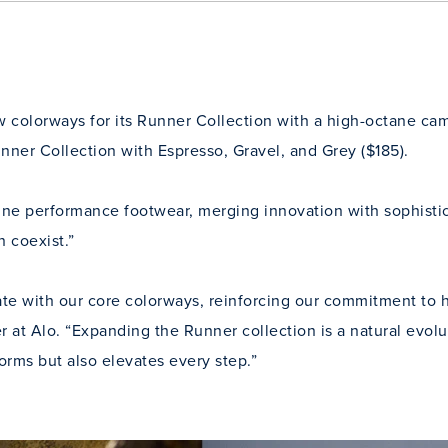
 colorways for its Runner Collection with a high-octane cam
nner Collection with Espresso, Gravel, and Grey ($185).
fine performance footwear, merging innovation with sophisti
 coexist.”
te with our core colorways, reinforcing our commitment to h
r at Alo. “Expanding the Runner collection is a natural evo
forms but also elevates every step.”