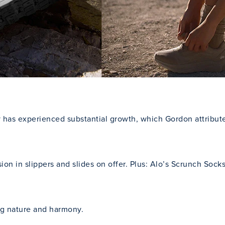
ry has experienced substantial growth, which Gordon attribu
ersion in slippers and slides on offer. Plus: Alo’s Scrunch So
ing nature and harmony.