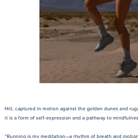
Hill, captured in motion against the golden dunes and rug
it is a form of self-expression and a pathway to mindfulnes
“Running is my meditation—a rhythm of breath and motion t