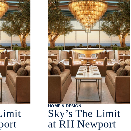
HOME & DESIGN
Limit
Sky’s The Limit
port
at RH Newport