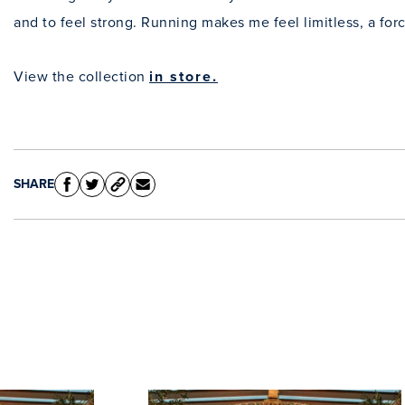
and to feel strong. Running makes me feel limitless, a fo
View the collection
in store.
SHARE