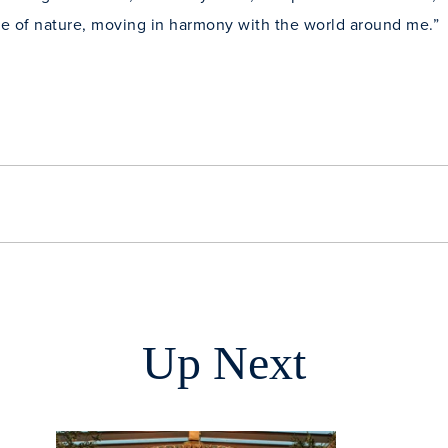
rce of nature, moving in harmony with the world around me.”
Up Next