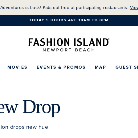
Skip
 Adventures is back! Kids eat free at participating restaurants.
Vie
to
TODAY'S HOURS ARE 10AM TO 8PM
Main
Content
Fashion Island Ho
MOVIES
EVENTS & PROMOS
MAP
GUEST S
New Drop
tion drops new hue