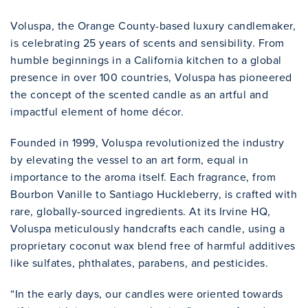
Voluspa, the Orange County-based luxury candlemaker,
is celebrating 25 years of scents and sensibility. From
humble beginnings in a California kitchen to a global
presence in over 100 countries, Voluspa has pioneered
the concept of the scented candle as an artful and
impactful element of home décor.
Founded in 1999, Voluspa revolutionized the industry
by elevating the vessel to an art form, equal in
importance to the aroma itself. Each fragrance, from
Bourbon Vanille to Santiago Huckleberry, is crafted with
rare, globally-sourced ingredients. At its Irvine HQ,
Voluspa meticulously handcrafts each candle, using a
proprietary coconut wax blend free of harmful additives
like sulfates, phthalates, parabens, and pesticides.
“In the early days, our candles were oriented towards