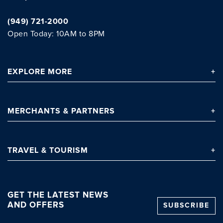
(949) 721-2000
Open Today: 10AM to 8PM
EXPLORE
MORE
MERCHANTS
& PARTNERS
TRAVEL
& TOURISM
GET THE LATEST NEWS
AND OFFERS
SUBSCRIBE