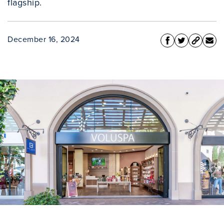
flagship.
December 16, 2024