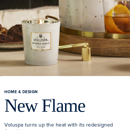
HOME & DESIGN
New Flame
Voluspa turns up the heat with its redesigned