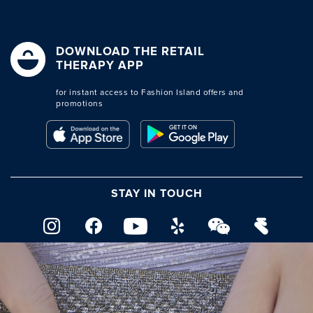
DOWNLOAD THE RETAIL
THERAPY APP
for instant access to Fashion Island offers and
promotions
STAY IN TOUCH