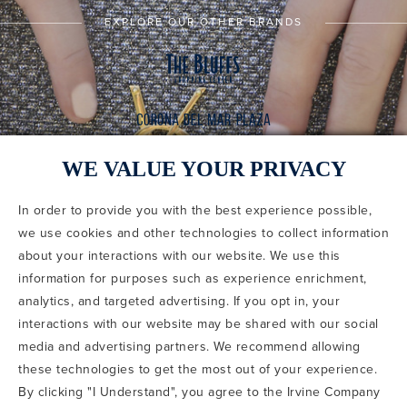
EXPLORE OUR OTHER BRANDS
WE VALUE YOUR PRIVACY
In order to provide you with the best experience possible,
CODE OF CONDUCT
we use cookies and other technologies to collect information
COPYRIGHT & PHOTOGRAPHY RESTRICTIONS
PRIVACY POLICY
about your interactions with our website. We use this
TERMS OF USE
CA PRIVACY CHOICES
ABOUT IRVINE COMPANY
SITEMAP
information for purposes such as experience enrichment,
UPDATE PRIVACY SETTINGS
analytics, and targeted advertising. If you opt in, your
interactions with our website may be shared with our social
COPYRIGHT © 2002-2026 IRVINE MANAGEMENT COMPANY. ALL
RIGHTS RESERVED.
media and advertising partners. We recommend allowing
these technologies to get the most out of your experience.
IF YOU ARE USING A SCREEN READER AND ARE HAVING
By clicking "I Understand", you agree to the Irvine Company
PROBLEMS USING THIS WEBSITE, PLEASE CALL 949-720-3100