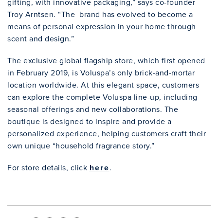
gifting, with innovative packaging,” says co-founder
Troy Arntsen. “The brand has evolved to become a
means of personal expression in your home through
scent and design.”
The exclusive global flagship store, which first opened
in February 2019, is Voluspa’s only brick-and-mortar
location worldwide. At this elegant space, customers
can explore the complete Voluspa line-up, including
seasonal offerings and new collaborations. The
boutique is designed to inspire and provide a
personalized experience, helping customers craft their
own unique “household fragrance story.”
For store details, click
here
.