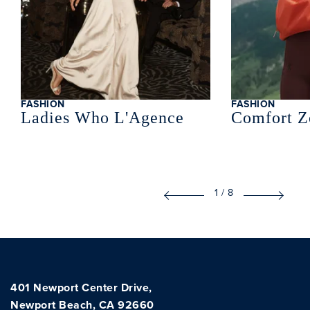
FASHION
FASHION
Ladies Who L'Agence
Comfort Z
1
/
8
401 Newport Center Drive,
Newport Beach, CA 92660