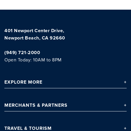
401 Newport Center Drive,
Newport Beach, CA 92660
(949) 721-2000
Open Today: 10AM to 8PM
Clo
EXPLORE
MORE
MERCHANTS
& PARTNERS
TRAVEL
& TOURISM