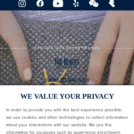
EXPLORE OUR OTHER BRANDS
WE VALUE YOUR PRIVACY
In order to provide you with the best experience possible,
CODE OF CONDUCT
we use cookies and other technologies to collect information
COPYRIGHT & PHOTOGRAPHY RESTRICTIONS
PRIVACY POLICY
about your interactions with our website. We use this
TERMS OF USE
CA PRIVACY CHOICES
ABOUT IRVINE COMPANY
SITEMAP
information for purposes such as experience enrichment,