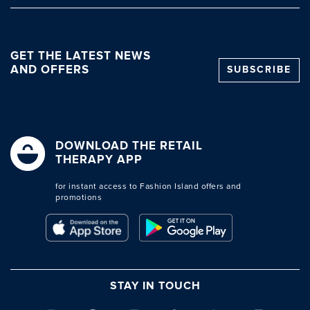
GET THE LATEST NEWS
AND OFFERS
SUBSCRIBE
DOWNLOAD THE RETAIL
THERAPY APP
for instant access to Fashion Island offers and
promotions
STAY IN TOUCH