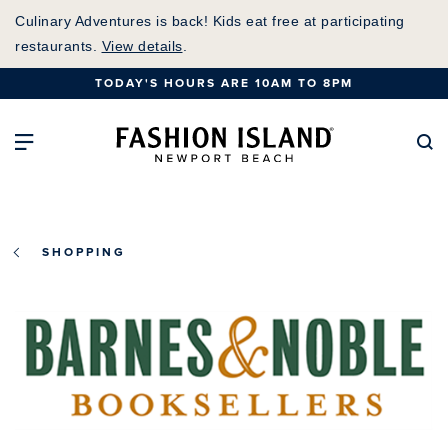
Skip
Culinary Adventures is back! Kids eat free at participating
to
restaurants.
View details
.
Main
TODAY'S HOURS ARE 10AM TO 8PM
Content
Fashion Island Home
Open Main Navigation
Se
SHOPPING