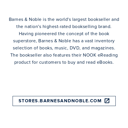
Barnes & Noble is the world's largest bookseller and
the nation's highest-rated bookselling brand.
Having pioneered the concept of the book
superstore, Barnes & Noble has a vast inventory
selection of books, music, DVD, and magazines.
The bookseller also features their NOOK eReading
product for customers to buy and read eBooks.
STORES.BARNESANDNOBLE.COM