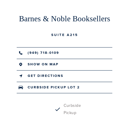
Barnes & Noble Booksellers
SUITE A215
(949) 718-0109
SHOW ON MAP
GET DIRECTIONS
CURBSIDE PICKUP LOT 2
Curbside
Pickup