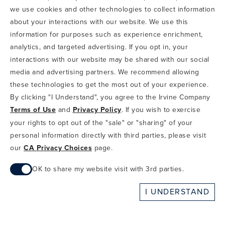
we use cookies and other technologies to collect information
COPYRIGHT & PHOTOGRAPHY RESTRICTIONS
PRIVACY POLICY
about your interactions with our website. We use this
TERMS OF USE
CA PRIVACY CHOICES
ABOUT IRVINE COMPANY
SITEMAP
information for purposes such as experience enrichment,
UPDATE PRIVACY SETTINGS
analytics, and targeted advertising. If you opt in, your
interactions with our website may be shared with our social
COPYRIGHT © 2002-2026 IRVINE MANAGEMENT COMPANY. ALL
RIGHTS RESERVED.
media and advertising partners. We recommend allowing
these technologies to get the most out of your experience.
IF YOU ARE USING A SCREEN READER AND ARE HAVING
By clicking "I Understand", you agree to the Irvine Company
PROBLEMS USING THIS WEBSITE, PLEASE CALL 949-720-3100
Terms of Use
and
Privacy Policy
. If you wish to exercise
FOR ASSISTANCE. APPLE AND THE APPLE LOGO ARE
TRADEMARKS OF APPLE INC., REGISTERED IN THE U.S. AND
your rights to opt out of the "sale" or "sharing" of your
OTHER COUNTRIES. APP STORE IS A SERVICE MARK OF APPLE
personal information directly with third parties, please visit
INC. ANDROID, GOOGLE PLAY AND THE GOOGLE PLAY LOGO ARE
our
CA Privacy Choices
page.
TRADEMARKS OF GOOGLE, LLC.
OK to share my website visit with 3rd parties.
When checked, you consent to sharing. When unchecked,
I UNDERSTAND