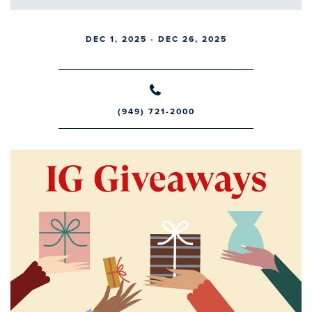
DEC 1, 2025 - DEC 26, 2025
(949) 721-2000