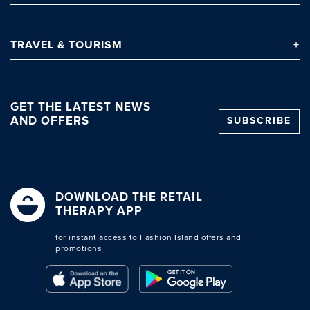
TRAVEL
& TOURISM
GET THE LATEST NEWS
AND OFFERS
SUBSCRIBE
DOWNLOAD THE RETAIL
THERAPY APP
for instant access to Fashion Island offers and
promotions