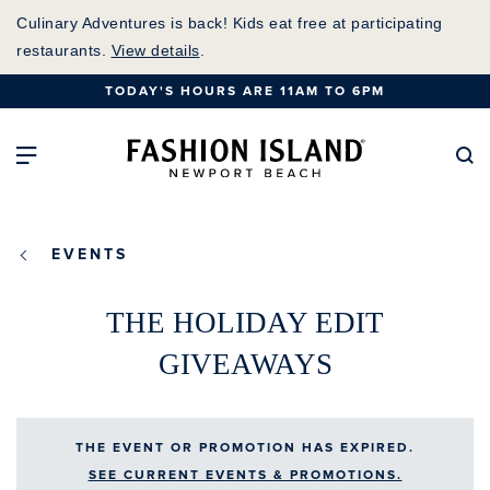
Skip
Culinary Adventures is back! Kids eat free at participating
to
restaurants.
View details
.
Main
TODAY'S HOURS ARE 11AM TO 6PM
Content
Fashion Island Home
Open Main Navigation
Se
EVENTS
THE HOLIDAY EDIT
GIVEAWAYS
THE EVENT OR PROMOTION HAS EXPIRED.
SEE CURRENT EVENTS & PROMOTIONS.