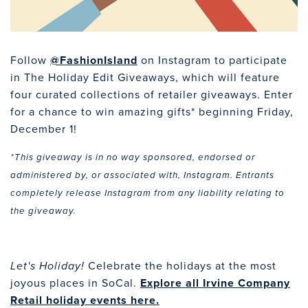
Follow
@FashionIsland
on Instagram to participate
in The Holiday Edit Giveaways, which will feature
four curated collections of retailer giveaways. Enter
for a chance to win amazing gifts* beginning Friday,
December 1!
*This giveaway is in no way sponsored, endorsed or
administered by, or associated with, Instagram. Entrants
completely release Instagram from any liability relating to
the giveaway.
Celebrate the holidays at the most
Let's Holiday!
joyous places in SoCal.
Explore all Irvine Company
Retail holiday events here.