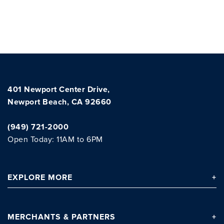
401 Newport Center Drive,
Newport Beach, CA 92660
(949) 721-2000
Clo
Open Today: 11AM to 6PM
EXPLORE
MORE
MERCHANTS
& PARTNERS