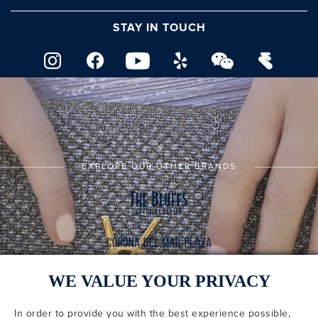
STAY IN TOUCH
EXPLORE OUR OTHER BRANDS
WE VALUE YOUR PRIVACY
In order to provide you with the best experience possible,
CODE OF CONDUCT