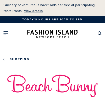
Skip
Culinary Adventures is back! Kids eat free at participating
to
restaurants.
View details
.
Main
TODAY'S HOURS ARE 10AM TO 8PM
Content
Fashion Island Home
Open Main Navigation
Se
SHOPPING