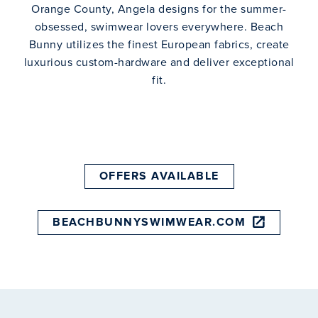
Orange County, Angela designs for the summer-
obsessed, swimwear lovers everywhere. Beach
Bunny utilizes the finest European fabrics, create
luxurious custom-hardware and deliver exceptional
fit.
OFFERS AVAILABLE
BEACHBUNNYSWIMWEAR.COM