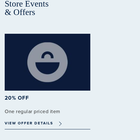
Store Events
& Offers
20% OFF
One regular priced item
VIEW OFFER DETAILS