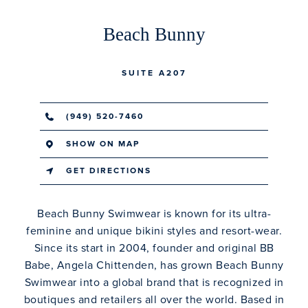
Beach Bunny
SUITE A207
(949) 520-7460
SHOW ON MAP
GET DIRECTIONS
Beach Bunny Swimwear is known for its ultra-
feminine and unique bikini styles and resort-wear.
Since its start in 2004, founder and original BB
Babe, Angela Chittenden, has grown Beach Bunny
Swimwear into a global brand that is recognized in
boutiques and retailers all over the world. Based in