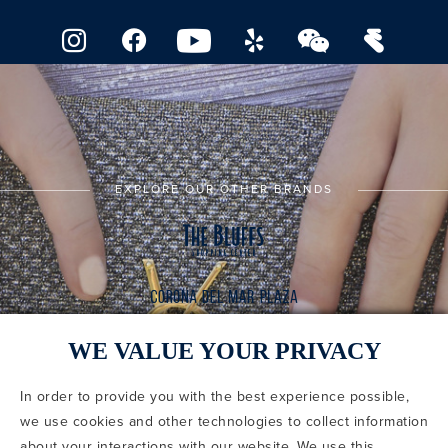
EXPLORE OUR OTHER BRANDS
WE VALUE YOUR PRIVACY
In order to provide you with the best experience possible,
CODE OF CONDUCT
we use cookies and other technologies to collect information
COPYRIGHT & PHOTOGRAPHY RESTRICTIONS
PRIVACY POLICY
about your interactions with our website. We use this
TERMS OF USE
CA PRIVACY CHOICES