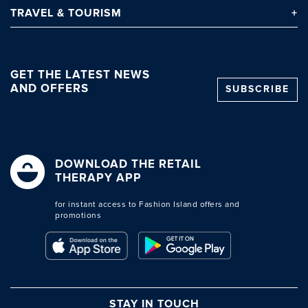
TRAVEL
& TOURISM
GET THE LATEST NEWS
AND OFFERS
SUBSCRIBE
DOWNLOAD THE RETAIL
THERAPY APP
for instant access to Fashion Island offers and
promotions
STAY IN TOUCH