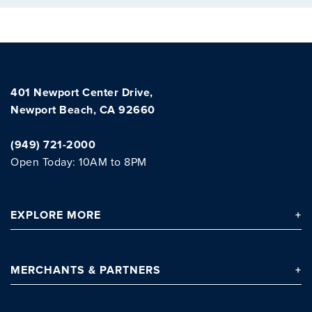
Clo
401 Newport Center Drive,
Newport Beach, CA 92660
(949) 721-2000
Open Today: 10AM to 8PM
EXPLORE
MORE
MERCHANTS
& PARTNERS