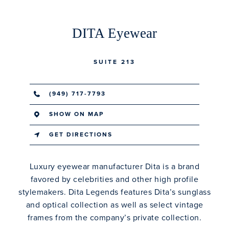
DITA Eyewear
SUITE 213
(949) 717-7793
SHOW ON MAP
GET DIRECTIONS
Luxury eyewear manufacturer Dita is a brand
favored by celebrities and other high profile
stylemakers. Dita Legends features Dita’s sunglass
and optical collection as well as select vintage
frames from the company’s private collection.