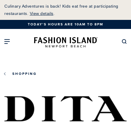
Skip
Culinary Adventures is back! Kids eat free at participating
to
restaurants.
View details
.
Main
TODAY'S HOURS ARE 10AM TO 8PM
Content
Fashion Island Home
Open Main Navigation
Se
SHOPPING