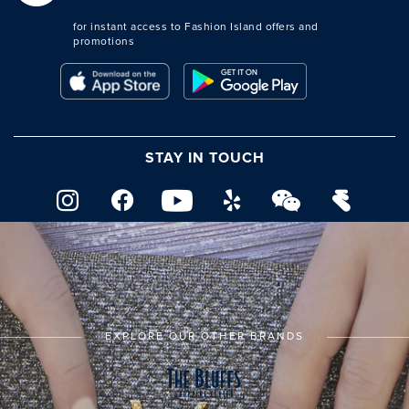
for instant access to Fashion Island offers and
promotions
STAY IN TOUCH
EXPLORE OUR OTHER BRANDS