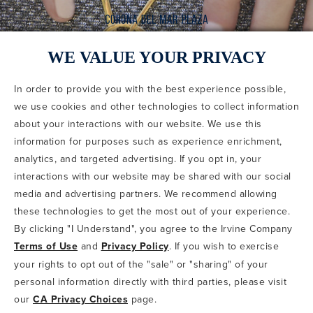
WE VALUE YOUR PRIVACY
In order to provide you with the best experience possible,
CODE OF CONDUCT
we use cookies and other technologies to collect information
COPYRIGHT & PHOTOGRAPHY RESTRICTIONS
PRIVACY POLICY
about your interactions with our website. We use this
TERMS OF USE
CA PRIVACY CHOICES
ABOUT IRVINE COMPANY
SITEMAP
information for purposes such as experience enrichment,
UPDATE PRIVACY SETTINGS
analytics, and targeted advertising. If you opt in, your
interactions with our website may be shared with our social
COPYRIGHT © 2002-2026 IRVINE MANAGEMENT COMPANY. ALL
RIGHTS RESERVED.
media and advertising partners. We recommend allowing
these technologies to get the most out of your experience.
IF YOU ARE USING A SCREEN READER AND ARE HAVING
By clicking "I Understand", you agree to the Irvine Company
PROBLEMS USING THIS WEBSITE, PLEASE CALL 949-720-3100
Terms of Use
and
Privacy Policy
. If you wish to exercise
FOR ASSISTANCE. APPLE AND THE APPLE LOGO ARE
TRADEMARKS OF APPLE INC., REGISTERED IN THE U.S. AND
your rights to opt out of the "sale" or "sharing" of your
OTHER COUNTRIES. APP STORE IS A SERVICE MARK OF APPLE
personal information directly with third parties, please visit
INC. ANDROID, GOOGLE PLAY AND THE GOOGLE PLAY LOGO ARE
our
CA Privacy Choices
page.
TRADEMARKS OF GOOGLE, LLC.