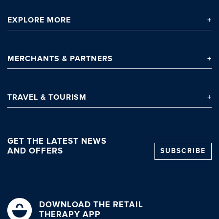
EXPLORE
MORE
Clo
MERCHANTS
& PARTNERS
TRAVEL
& TOURISM
GET THE LATEST NEWS
AND OFFERS
SUBSCRIBE
DOWNLOAD THE RETAIL
THERAPY APP