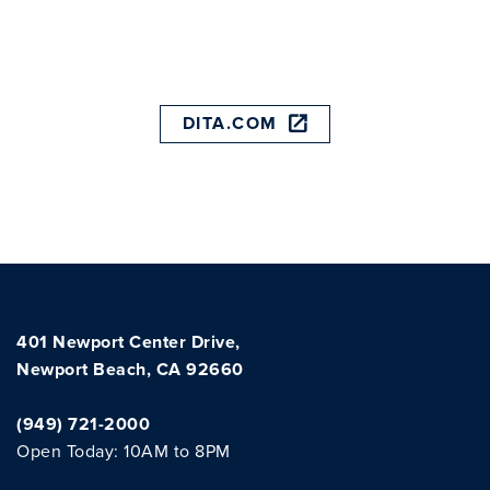
DITA.COM
401 Newport Center Drive,
Newport Beach, CA 92660
(949) 721-2000
Open Today: 10AM to 8PM