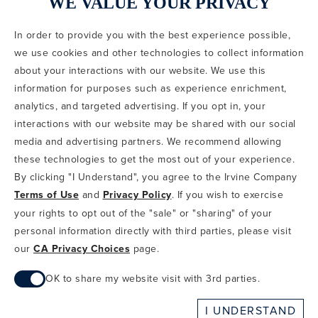
WE VALUE YOUR PRIVACY
In order to provide you with the best experience possible,
CODE OF CONDUCT
we use cookies and other technologies to collect information
COPYRIGHT & PHOTOGRAPHY RESTRICTIONS
PRIVACY POLICY
about your interactions with our website. We use this
TERMS OF USE
CA PRIVACY CHOICES
ABOUT IRVINE COMPANY
SITEMAP
information for purposes such as experience enrichment,
UPDATE PRIVACY SETTINGS
analytics, and targeted advertising. If you opt in, your
interactions with our website may be shared with our social
COPYRIGHT © 2002-2026 IRVINE MANAGEMENT COMPANY. ALL
RIGHTS RESERVED.
media and advertising partners. We recommend allowing
these technologies to get the most out of your experience.
IF YOU ARE USING A SCREEN READER AND ARE HAVING
By clicking "I Understand", you agree to the Irvine Company
PROBLEMS USING THIS WEBSITE, PLEASE CALL 949-720-3100
Terms of Use
and
Privacy Policy
. If you wish to exercise
FOR ASSISTANCE. APPLE AND THE APPLE LOGO ARE
TRADEMARKS OF APPLE INC., REGISTERED IN THE U.S. AND
your rights to opt out of the "sale" or "sharing" of your
OTHER COUNTRIES. APP STORE IS A SERVICE MARK OF APPLE
personal information directly with third parties, please visit
INC. ANDROID, GOOGLE PLAY AND THE GOOGLE PLAY LOGO ARE
our
CA Privacy Choices
page.
TRADEMARKS OF GOOGLE, LLC.
OK to share my website visit with 3rd parties.
When checked, you consent to sharing. When unchecked,
I UNDERSTAND