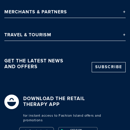
MERCHANTS
& PARTNERS
TRAVEL
& TOURISM
GET THE LATEST NEWS
AND OFFERS
SUBSCRIBE
Clo
DOWNLOAD THE RETAIL
THERAPY APP
for instant access to Fashion Island offers and
promotions