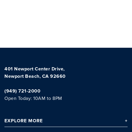
401 Newport Center Drive,
Newport Beach, CA 92660
(949) 721-2000
Open Today: 10AM to 8PM
EXPLORE
MORE