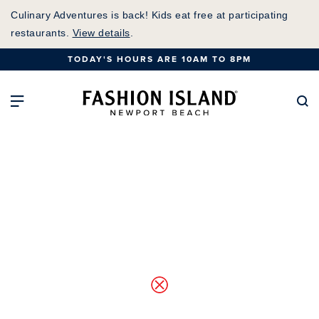
Skip
Culinary Adventures is back! Kids eat free at participating
to
restaurants.
View details
.
Main
TODAY'S HOURS ARE 10AM TO 8PM
Content
Fashion Island Home
Open Main Navigation
Se
Map of Center