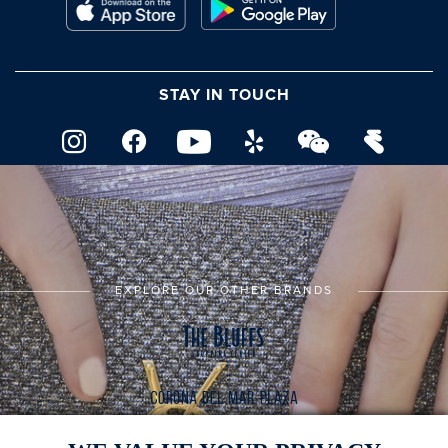
STAY IN TOUCH
EXPLORE OUR OTHER BRANDS