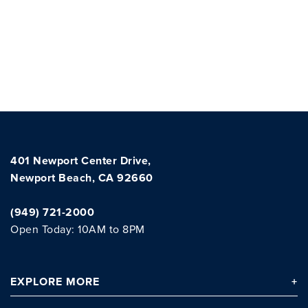
401 Newport Center Drive,
Newport Beach, CA 92660
(949) 721-2000
Open Today: 10AM to 8PM
EXPLORE
MORE