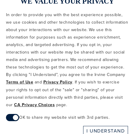
WE VALUE YOUR PRIVACY
In order to provide you with the best experience possible,
CODE OF CONDUCT
we use cookies and other technologies to collect information
COPYRIGHT & PHOTOGRAPHY RESTRICTIONS
PRIVACY POLICY
about your interactions with our website. We use this
TERMS OF USE
CA PRIVACY CHOICES
ABOUT IRVINE COMPANY
SITEMAP
information for purposes such as experience enrichment,
UPDATE PRIVACY SETTINGS
analytics, and targeted advertising. If you opt in, your
interactions with our website may be shared with our social
COPYRIGHT © 2002-2026 IRVINE MANAGEMENT COMPANY. ALL
RIGHTS RESERVED.
media and advertising partners. We recommend allowing
these technologies to get the most out of your experience.
IF YOU ARE USING A SCREEN READER AND ARE HAVING
By clicking "I Understand", you agree to the Irvine Company
PROBLEMS USING THIS WEBSITE, PLEASE CALL 949-720-3100
Terms of Use
and
Privacy Policy
. If you wish to exercise
FOR ASSISTANCE. APPLE AND THE APPLE LOGO ARE
TRADEMARKS OF APPLE INC., REGISTERED IN THE U.S. AND
your rights to opt out of the "sale" or "sharing" of your
OTHER COUNTRIES. APP STORE IS A SERVICE MARK OF APPLE
personal information directly with third parties, please visit
INC. ANDROID, GOOGLE PLAY AND THE GOOGLE PLAY LOGO ARE
our
CA Privacy Choices
page.
TRADEMARKS OF GOOGLE, LLC.
OK to share my website visit with 3rd parties.
When checked, you consent to sharing. When unchecked,
I UNDERSTAND