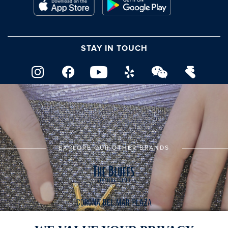
STAY IN TOUCH
EXPLORE OUR OTHER BRANDS