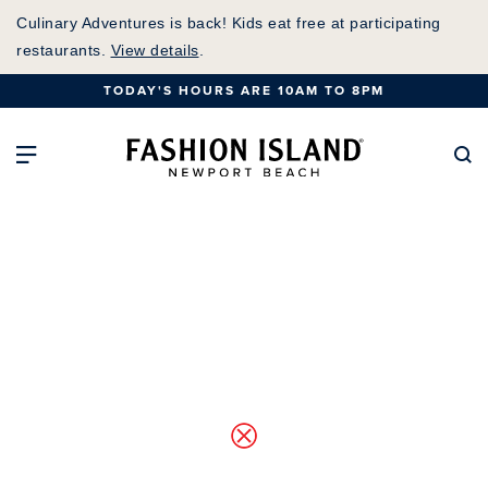
Skip
Culinary Adventures is back! Kids eat free at participating
to
restaurants.
View details
.
Main
TODAY'S HOURS ARE 10AM TO 8PM
Content
Fashion Island Home
Open Main Navigation
Se
Map of Center