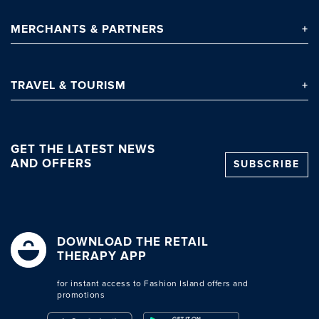
MERCHANTS
& PARTNERS
TRAVEL
& TOURISM
GET THE LATEST NEWS
AND OFFERS
SUBSCRIBE
Clo
DOWNLOAD THE RETAIL
THERAPY APP
for instant access to Fashion Island offers and
promotions