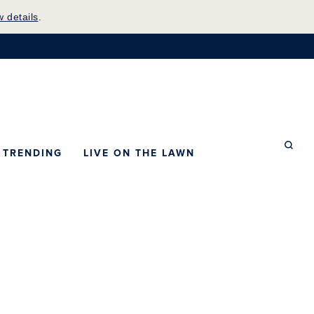
w details
.
mepage
TRENDING
LIVE ON THE LAWN
Searc