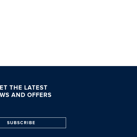
ET THE LATEST
WS AND OFFERS
SUBSCRIBE