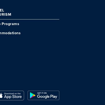
VEL
URISM
p Programs
mmodations
Close Modal