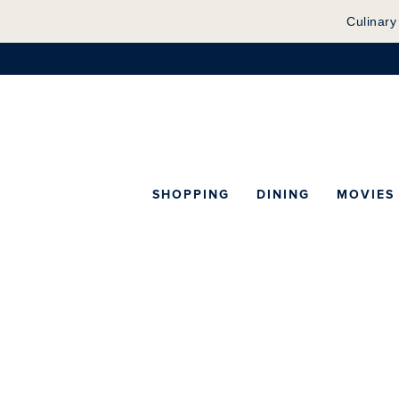
Culinary
SHOPPING
DINING
MOVIES
Map of Center