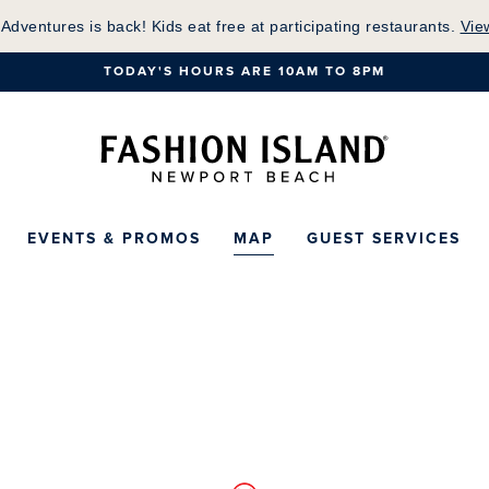
Skip
 Adventures is back! Kids eat free at participating restaurants.
Vie
to
TODAY'S HOURS ARE 10AM TO 8PM
Main
Content
Fashion Island Ho
EVENTS & PROMOS
MAP
GUEST SERVICES