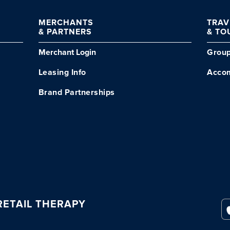
MERCHANTS
TRA
& PARTNERS
& TO
Merchant Login
Grou
Leasing Info
Acco
Brand Partnerships
ETAIL THERAPY