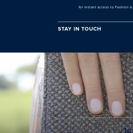
for instant access to Fashion I
STAY IN TOUCH