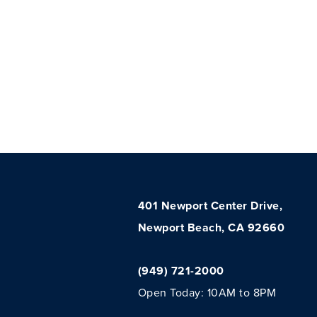
401 Newport Center Drive,
Newport Beach, CA 92660
(949) 721-2000
Open Today: 10AM to 8PM