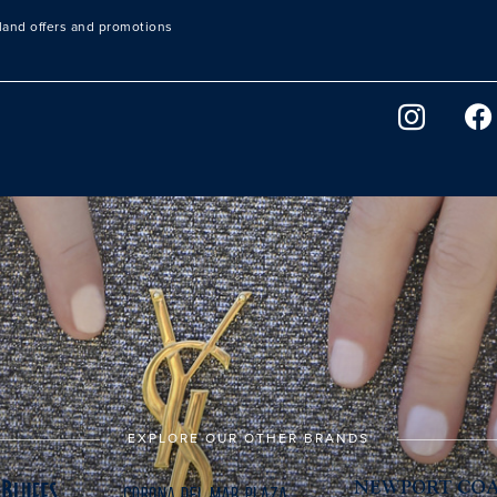
sland offers and promotions
EXPLORE OUR OTHER BRANDS