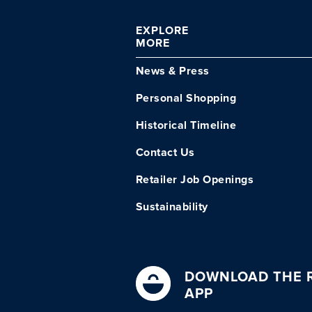
EXPLORE
MORE
News & Press
Personal Shopping
Historical Timeline
Contact Us
Retailer Job Openings
Sustainability
DOWNLOAD THE R
APP