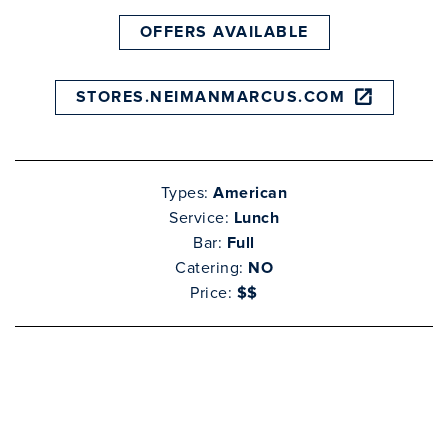
OFFERS AVAILABLE
STORES.NEIMANMARCUS.COM
Types:
American
Service:
Lunch
Bar:
Full
Catering:
NO
Price:
$$