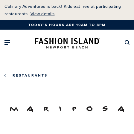
Skip
Culinary Adventures is back! Kids eat free at participating
to
restaurants.
View details
.
Main
TODAY'S HOURS ARE 10AM TO 8PM
Content
Fashion Island Home
Open Main Navigation
Se
RESTAURANTS