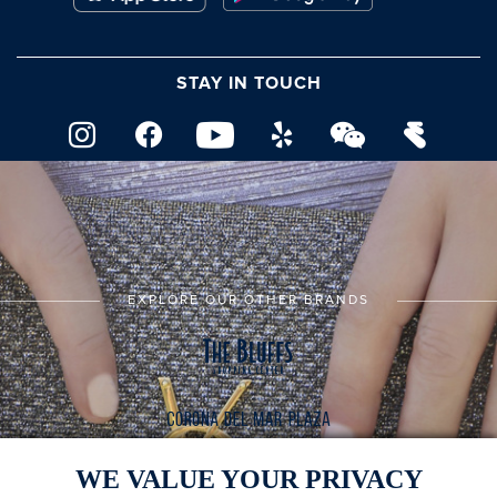
STAY IN TOUCH
EXPLORE OUR OTHER BRANDS
WE VALUE YOUR PRIVACY