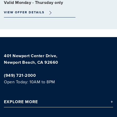
Valid Monday - Thursday only
VIEW OFFER DETAILS
401 Newport Center Drive,
Newport Beach, CA 92660
(949) 721-2000
Open Today: 10AM to 8PM
EXPLORE
MORE