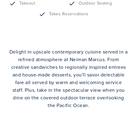
Takeout
Outdoor Seating
Takes Reservations
Delight in upscale contemporary cuisine served in a
refined atmosphere at Neiman Marcus. From
creative sandwiches to regionally inspired entrees
and house-made desserts, you'll savor delectable
fare all served by warm and welcoming service
staff. Plus, take in the spectacular view when you
dine on the covered outdoor terrace overlooking
the Pacific Ocean.