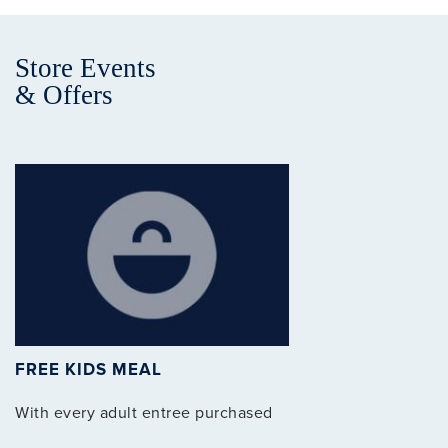
Store Events
& Offers
Clo
FREE KIDS MEAL
With every adult entree purchased