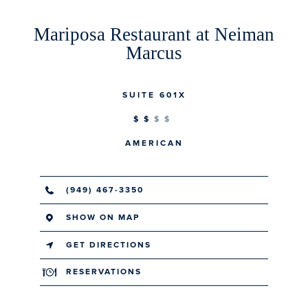
Mariposa Restaurant at Neiman
Marcus
SUITE 601X
$$
AMERICAN
(949) 467-3350
SHOW ON MAP
GET DIRECTIONS
RESERVATIONS