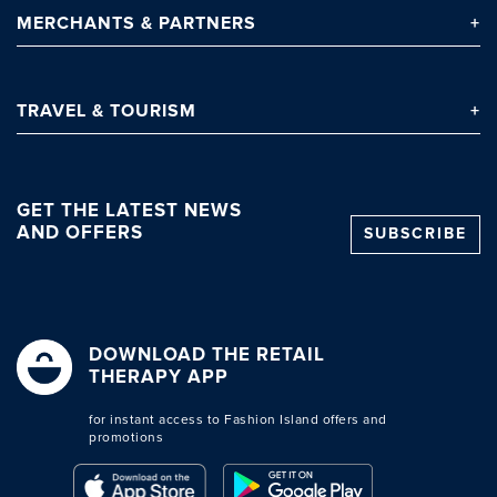
MERCHANTS
& PARTNERS
TRAVEL
& TOURISM
GET THE LATEST NEWS
AND OFFERS
SUBSCRIBE
DOWNLOAD THE RETAIL
THERAPY APP
for instant access to Fashion Island offers and
promotions