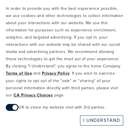
In order to provide you with the best experience possible,
CODE OF CONDUCT
we use cookies and other technologies to collect information
COPYRIGHT & PHOTOGRAPHY RESTRICTIONS
PRIVACY POLICY
about your interactions with our website. We use this
TERMS OF USE
CA PRIVACY CHOICES
ABOUT IRVINE COMPANY
SITEMAP
information for purposes such as experience enrichment,
UPDATE PRIVACY SETTINGS
analytics, and targeted advertising. If you opt in, your
interactions with our website may be shared with our social
COPYRIGHT © 2002-2026 IRVINE MANAGEMENT COMPANY. ALL
RIGHTS RESERVED.
media and advertising partners. We recommend allowing
these technologies to get the most out of your experience.
IF YOU ARE USING A SCREEN READER AND ARE HAVING
By clicking "I Understand", you agree to the Irvine Company
PROBLEMS USING THIS WEBSITE, PLEASE CALL 949-720-3100
Terms of Use
and
Privacy Policy
. If you wish to exercise
FOR ASSISTANCE. APPLE AND THE APPLE LOGO ARE
TRADEMARKS OF APPLE INC., REGISTERED IN THE U.S. AND
your rights to opt out of the "sale" or "sharing" of your
OTHER COUNTRIES. APP STORE IS A SERVICE MARK OF APPLE
personal information directly with third parties, please visit
INC. ANDROID, GOOGLE PLAY AND THE GOOGLE PLAY LOGO ARE
our
CA Privacy Choices
page.
TRADEMARKS OF GOOGLE, LLC.
OK to share my website visit with 3rd parties.
When checked, you consent to sharing. When unchecked,
I UNDERSTAND