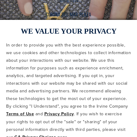
WE VALUE YOUR PRIVACY
In order to provide you with the best experience possible,
CODE OF CONDUCT
we use cookies and other technologies to collect information
COPYRIGHT & PHOTOGRAPHY RESTRICTIONS
PRIVACY POLICY
about your interactions with our website. We use this
TERMS OF USE
CA PRIVACY CHOICES
ABOUT IRVINE COMPANY
SITEMAP
information for purposes such as experience enrichment,
UPDATE PRIVACY SETTINGS
analytics, and targeted advertising. If you opt in, your
interactions with our website may be shared with our social
COPYRIGHT © 2002-2026 IRVINE MANAGEMENT COMPANY. ALL
RIGHTS RESERVED.
media and advertising partners. We recommend allowing
these technologies to get the most out of your experience.
IF YOU ARE USING A SCREEN READER AND ARE HAVING
By clicking "I Understand", you agree to the Irvine Company
PROBLEMS USING THIS WEBSITE, PLEASE CALL 949-720-3100
Terms of Use
and
Privacy Policy
. If you wish to exercise
FOR ASSISTANCE. APPLE AND THE APPLE LOGO ARE
TRADEMARKS OF APPLE INC., REGISTERED IN THE U.S. AND
your rights to opt out of the "sale" or "sharing" of your
OTHER COUNTRIES. APP STORE IS A SERVICE MARK OF APPLE
personal information directly with third parties, please visit
INC. ANDROID, GOOGLE PLAY AND THE GOOGLE PLAY LOGO ARE