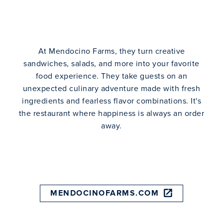
At Mendocino Farms, they turn creative
sandwiches, salads, and more into your favorite
food experience. They take guests on an
unexpected culinary adventure made with fresh
ingredients and fearless flavor combinations. It's
the restaurant where happiness is always an order
away.
MENDOCINOFARMS.COM