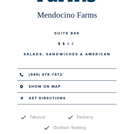
Mendocino Farms
SUITE 849
$$
SALADS, SANDWICHES & AMERICAN
(949) 478-7472
SHOW ON MAP
GET DIRECTIONS
Takeout
Delivery
Outdoor Seating