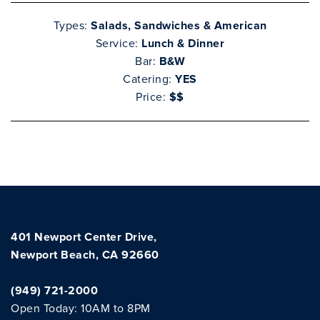
Types:
Salads, Sandwiches & American
Service:
Lunch & Dinner
Bar:
B&W
Catering:
YES
Price:
$$
Clo
401 Newport Center Drive,
Newport Beach, CA 92660
(949) 721-2000
Open Today: 10AM to 8PM