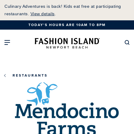
Skip
Culinary Adventures is back! Kids eat free at participating
to
restaurants.
View details
.
Main
TODAY'S HOURS ARE 10AM TO 8PM
Content
Fashion Island Home
Open Main Navigation
Se
RESTAURANTS