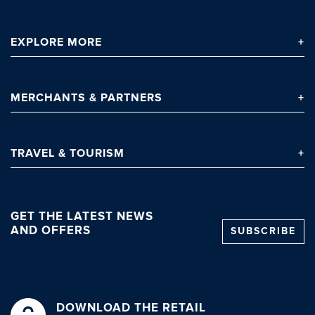
EXPLORE
MORE
MERCHANTS
& PARTNERS
TRAVEL
& TOURISM
GET THE LATEST NEWS
AND OFFERS
SUBSCRIBE
DOWNLOAD THE RETAIL