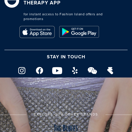
THERAPY APP
for instant access to Fashion Island offers and
promotions
STAY IN TOUCH
EXPLORE OUR OTHER BRANDS