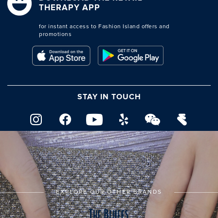
THERAPY APP
for instant access to Fashion Island offers and
promotions
STAY IN TOUCH
EXPLORE OUR OTHER BRANDS