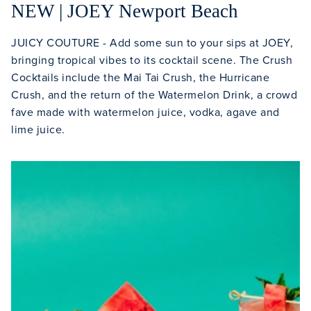
NEW | JOEY Newport Beach
JUICY COUTURE - Add some sun to your sips at JOEY,
bringing tropical vibes to its cocktail scene. The Crush
Cocktails include the Mai Tai Crush, the Hurricane
Crush, and the return of the Watermelon Drink, a crowd
fave made with watermelon juice, vodka, agave and
lime juice.