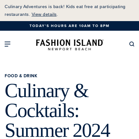
Skip
Culinary Adventures is back! Kids eat free at participating
to
restaurants.
View details
.
Main
TODAY'S HOURS ARE 10AM TO 8PM
Content
Fashion Island Home
Open Main Navigation
Se
FOOD & DRINK
Culinary &
Cocktails:
Summer 2024