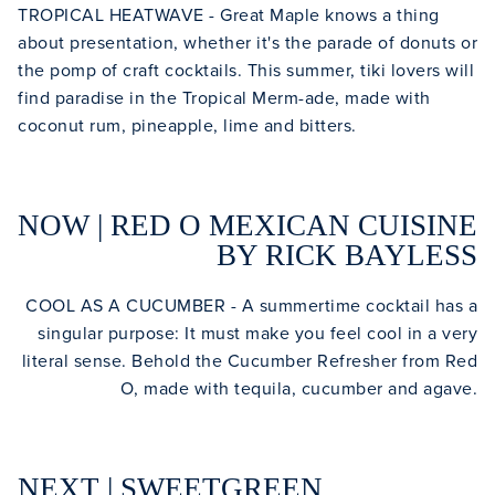
TROPICAL HEATWAVE - Great Maple knows a thing
about presentation, whether it's the parade of donuts or
the pomp of craft cocktails. This summer, tiki lovers will
find paradise in the Tropical Merm-ade, made with
coconut rum, pineapple, lime and bitters.
NOW | RED O MEXICAN CUISINE
BY RICK BAYLESS
COOL AS A CUCUMBER - A summertime cocktail has a
singular purpose: It must make you feel cool in a very
literal sense. Behold the Cucumber Refresher from Red
O, made with tequila, cucumber and agave.
NEXT | SWEETGREEN