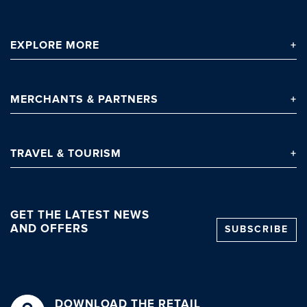
EXPLORE
MORE
MERCHANTS
& PARTNERS
TRAVEL
& TOURISM
GET THE LATEST NEWS
AND OFFERS
SUBSCRIBE
DOWNLOAD THE RETAIL