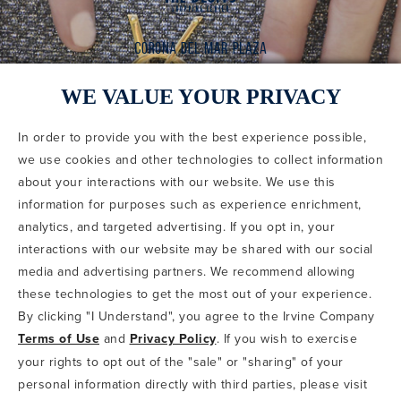
WE VALUE YOUR PRIVACY
In order to provide you with the best experience possible,
CODE OF CONDUCT
we use cookies and other technologies to collect information
COPYRIGHT & PHOTOGRAPHY RESTRICTIONS
PRIVACY POLICY
about your interactions with our website. We use this
TERMS OF USE
CA PRIVACY CHOICES
ABOUT IRVINE COMPANY
SITEMAP
information for purposes such as experience enrichment,
UPDATE PRIVACY SETTINGS
analytics, and targeted advertising. If you opt in, your
interactions with our website may be shared with our social
COPYRIGHT © 2002-2026 IRVINE MANAGEMENT COMPANY. ALL
RIGHTS RESERVED.
media and advertising partners. We recommend allowing
these technologies to get the most out of your experience.
IF YOU ARE USING A SCREEN READER AND ARE HAVING
By clicking "I Understand", you agree to the Irvine Company
PROBLEMS USING THIS WEBSITE, PLEASE CALL 949-720-3100
Terms of Use
and
Privacy Policy
. If you wish to exercise
FOR ASSISTANCE. APPLE AND THE APPLE LOGO ARE
TRADEMARKS OF APPLE INC., REGISTERED IN THE U.S. AND
your rights to opt out of the "sale" or "sharing" of your
OTHER COUNTRIES. APP STORE IS A SERVICE MARK OF APPLE
personal information directly with third parties, please visit
INC. ANDROID, GOOGLE PLAY AND THE GOOGLE PLAY LOGO ARE