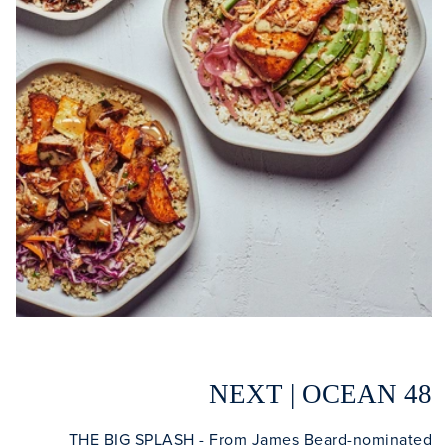
Clo
NEXT | OCEAN 48
THE BIG SPLASH - From James Beard-nominated