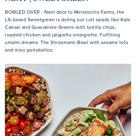
BOWLED OVER - Next door to Mendocino Farms, the
LA-based Sweetgreen is doling out cult salads like Kale
Caesar and Guacamole Greens with tortilla chips,
roasted chicken and jalapeño vinaigrette. Fulfilling
umami dreams: The Shroomami Bowl with sesame tofu
and miso portobellos.