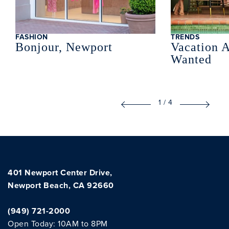
FASHION
TRENDS
Bonjour, Newport
Vacation A
Wanted
1
/
4
401 Newport Center Drive,
Newport Beach, CA 92660
(949) 721-2000
Open Today: 10AM to 8PM