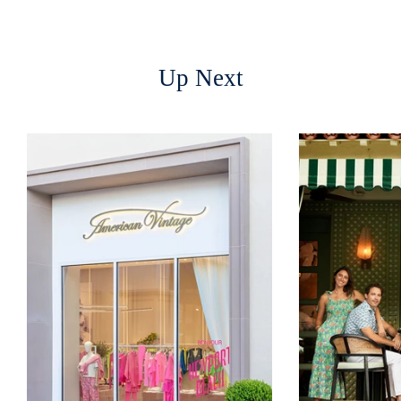
Up Next