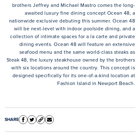
brothers Jeffrey and Michael Mastro comes the long-
awaited luxury fine dining concept Ocean 48, a
nationwide exclusive debuting this summer. Ocean 48
will be next-level with indoor poolside dining, and a
collection of intimate spaces for a la carte and private
dining events. Ocean 48 will feature an extensive
seafood menu and the same world-class steaks as
Steak 48, the luxury steakhouse owned by the brothers
with six locations around the country. This concept is
designed specifically for its one-of-a-kind location at
Fashion Island in Newport Beach.
SHARE