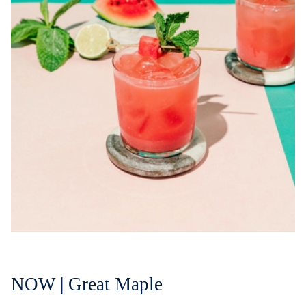
NOW | Great Maple