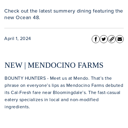
Check out the latest summery dining featuring the
new Ocean 48.
April 1, 2024
NEW | MENDOCINO FARMS
BOUNTY HUNTERS - Meet us at Mendo. That’s the
phrase on everyone’s lips as Mendocino Farms debuted
its Cal-Fresh fare near Bloomingdale’s. The fast-casual
eatery specializes in local and non-modified
ingredients.