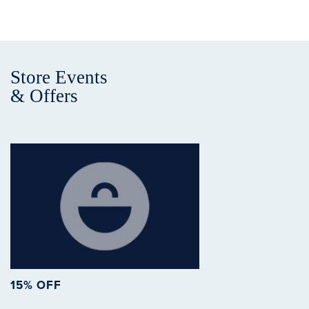
Store Events
& Offers
15% OFF