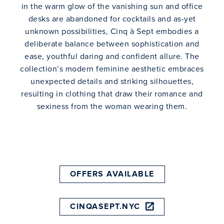
in the warm glow of the vanishing sun and office
desks are abandoned for cocktails and as-yet
unknown possibilities, Cinq à Sept embodies a
deliberate balance between sophistication and
ease, youthful daring and confident allure. The
collection’s modern feminine aesthetic embraces
unexpected details and striking silhouettes,
resulting in clothing that draw their romance and
sexiness from the woman wearing them.
OFFERS AVAILABLE
CINQASEPT.NYC