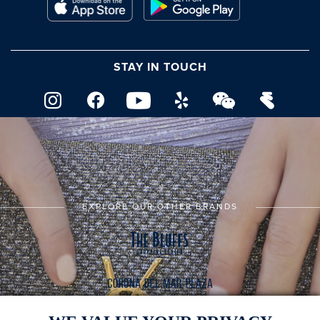
STAY IN TOUCH
EXPLORE OUR OTHER BRANDS