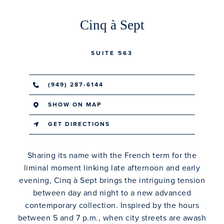
Cinq à Sept
SUITE 563
(949) 287-6144
SHOW ON MAP
GET DIRECTIONS
Sharing its name with the French term for the
liminal moment linking late afternoon and early
evening, Cinq à Sept brings the intriguing tension
between day and night to a new advanced
contemporary collection. Inspired by the hours
between 5 and 7 p.m., when city streets are awash