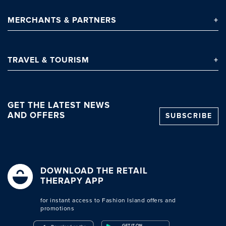
MERCHANTS
& PARTNERS
TRAVEL
& TOURISM
GET THE LATEST NEWS
AND OFFERS
SUBSCRIBE
DOWNLOAD THE RETAIL
THERAPY APP
for instant access to Fashion Island offers and
promotions