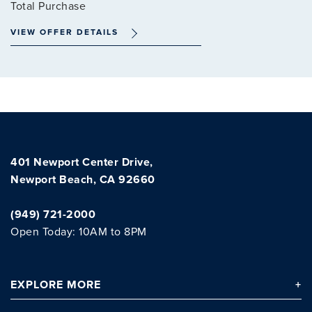
Total Purchase
VIEW OFFER DETAILS
Clo
401 Newport Center Drive,
Newport Beach, CA 92660
(949) 721-2000
Open Today: 10AM to 8PM
EXPLORE
MORE