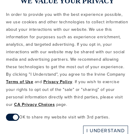
WE VALUE YOUR PRIVACY
In order to provide you with the best experience possible,
CODE OF CONDUCT
we use cookies and other technologies to collect information
COPYRIGHT & PHOTOGRAPHY RESTRICTIONS
PRIVACY POLICY
about your interactions with our website. We use this
TERMS OF USE
CA PRIVACY CHOICES
ABOUT IRVINE COMPANY
SITEMAP
information for purposes such as experience enrichment,
UPDATE PRIVACY SETTINGS
analytics, and targeted advertising. If you opt in, your
interactions with our website may be shared with our social
COPYRIGHT © 2002-2026 IRVINE MANAGEMENT COMPANY. ALL
RIGHTS RESERVED.
media and advertising partners. We recommend allowing
these technologies to get the most out of your experience.
IF YOU ARE USING A SCREEN READER AND ARE HAVING
By clicking "I Understand", you agree to the Irvine Company
PROBLEMS USING THIS WEBSITE, PLEASE CALL 949-720-3100
Terms of Use
and
Privacy Policy
. If you wish to exercise
FOR ASSISTANCE. APPLE AND THE APPLE LOGO ARE
TRADEMARKS OF APPLE INC., REGISTERED IN THE U.S. AND
your rights to opt out of the "sale" or "sharing" of your
OTHER COUNTRIES. APP STORE IS A SERVICE MARK OF APPLE
personal information directly with third parties, please visit
INC. ANDROID, GOOGLE PLAY AND THE GOOGLE PLAY LOGO ARE
our
CA Privacy Choices
page.
TRADEMARKS OF GOOGLE, LLC.
OK to share my website visit with 3rd parties.
When checked, you consent to sharing. When unchecked,
I UNDERSTAND