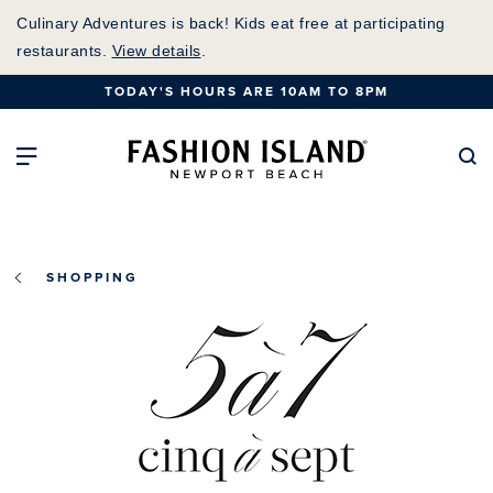
Skip
Culinary Adventures is back! Kids eat free at participating
to
restaurants.
View details
.
Main
TODAY'S HOURS ARE 10AM TO 8PM
Content
Fashion Island Home
Open Main Navigation
Se
SHOPPING