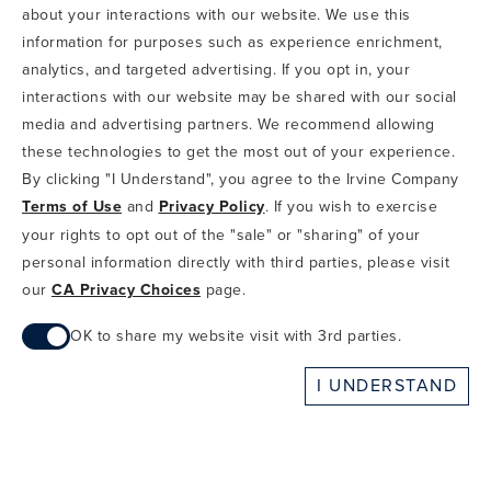
about your interactions with our website. We use this
TERMS OF USE
CA PRIVACY CHOICES
ABOUT IRVINE COMPANY
SITEMAP
information for purposes such as experience enrichment,
UPDATE PRIVACY SETTINGS
analytics, and targeted advertising. If you opt in, your
interactions with our website may be shared with our social
COPYRIGHT © 2002-2026 IRVINE MANAGEMENT COMPANY. ALL
RIGHTS RESERVED.
media and advertising partners. We recommend allowing
these technologies to get the most out of your experience.
IF YOU ARE USING A SCREEN READER AND ARE HAVING
By clicking "I Understand", you agree to the Irvine Company
PROBLEMS USING THIS WEBSITE, PLEASE CALL 949-720-3100
Terms of Use
and
Privacy Policy
. If you wish to exercise
FOR ASSISTANCE. APPLE AND THE APPLE LOGO ARE
TRADEMARKS OF APPLE INC., REGISTERED IN THE U.S. AND
your rights to opt out of the "sale" or "sharing" of your
OTHER COUNTRIES. APP STORE IS A SERVICE MARK OF APPLE
personal information directly with third parties, please visit
INC. ANDROID, GOOGLE PLAY AND THE GOOGLE PLAY LOGO ARE
our
CA Privacy Choices
page.
TRADEMARKS OF GOOGLE, LLC.
OK to share my website visit with 3rd parties.
When checked, you consent to sharing. When unchecked,
I UNDERSTAND