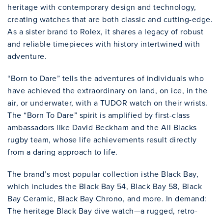
heritage with contemporary design and technology,
creating watches that are both classic and cutting-edge.
As a sister brand to Rolex, it shares a legacy of robust
and reliable timepieces with history intertwined with
adventure.
“Born to Dare” tells the adventures of individuals who
have achieved the extraordinary on land, on ice, in the
air, or underwater, with a TUDOR watch on their wrists.
The “Born To Dare” spirit is amplified by first-class
ambassadors like David Beckham and the All Blacks
rugby team, whose life achievements result directly
from a daring approach to life.
The brand’s most popular collection isthe Black Bay,
which includes the Black Bay 54, Black Bay 58, Black
Bay Ceramic, Black Bay Chrono, and more. In demand:
The heritage Black Bay dive watch—a rugged, retro-