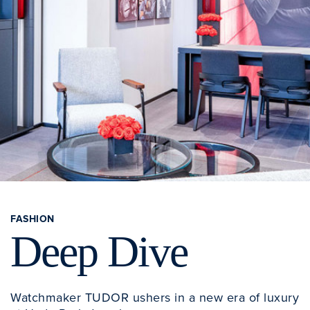
FASHION
Deep Dive
Watchmaker TUDOR ushers in a new era of luxury