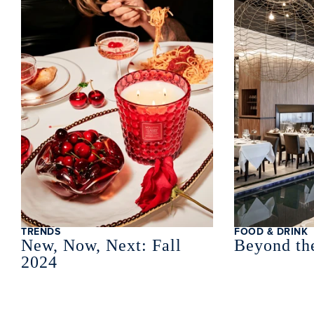
TRENDS
FOOD & DRINK
New, Now, Next: Fall
Beyond th
2024