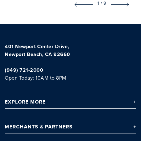
1
/
9
401 Newport Center Drive,
Newport Beach, CA 92660
(949) 721-2000
Open Today: 10AM to 8PM
EXPLORE
MORE
MERCHANTS
& PARTNERS