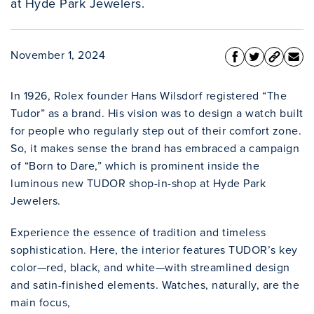
at Hyde Park Jewelers.
November 1, 2024
In 1926, Rolex founder Hans Wilsdorf registered “The
Tudor” as a brand. His vision was to design a watch built
for people who regularly step out of their comfort zone.
So, it makes sense the brand has embraced a campaign
of “Born to Dare,” which is prominent inside the
luminous new TUDOR shop-in-shop at Hyde Park
Jewelers.
Experience the essence of tradition and timeless
sophistication. Here, the interior features TUDOR’s key
color—red, black, and white—with streamlined design
and satin-finished elements. Watches, naturally, are the
main focus,