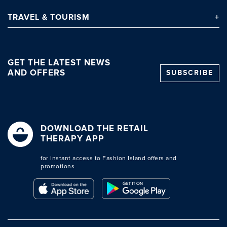
TRAVEL
& TOURISM
GET THE LATEST NEWS
AND OFFERS
SUBSCRIBE
DOWNLOAD THE RETAIL
THERAPY APP
for instant access to Fashion Island offers and
promotions