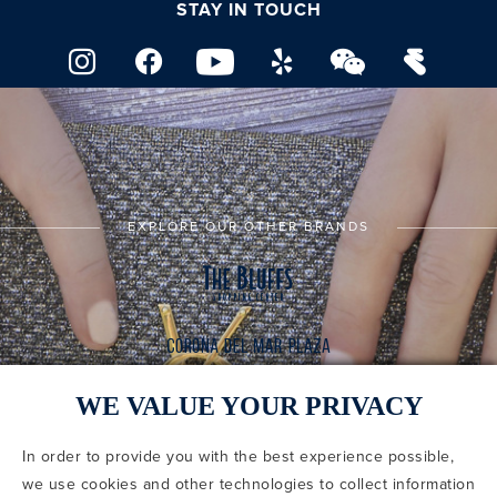
STAY IN TOUCH
EXPLORE OUR OTHER BRANDS
WE VALUE YOUR PRIVACY
In order to provide you with the best experience possible,
CODE OF CONDUCT
we use cookies and other technologies to collect information
COPYRIGHT & PHOTOGRAPHY RESTRICTIONS
PRIVACY POLICY