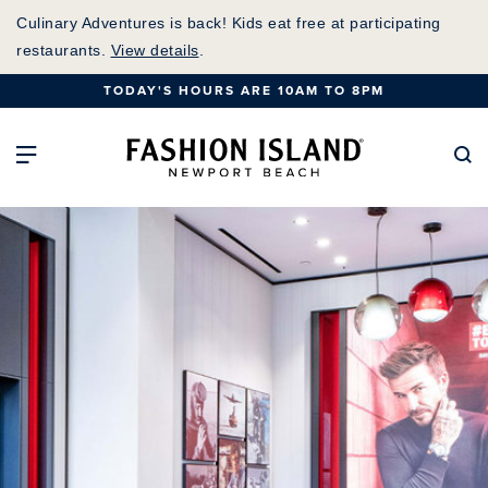
Skip
Culinary Adventures is back! Kids eat free at participating
to
restaurants.
View details
.
Main
TODAY'S HOURS ARE 10AM TO 8PM
Content
Fashion Island Home
Open Main Navigation
Se