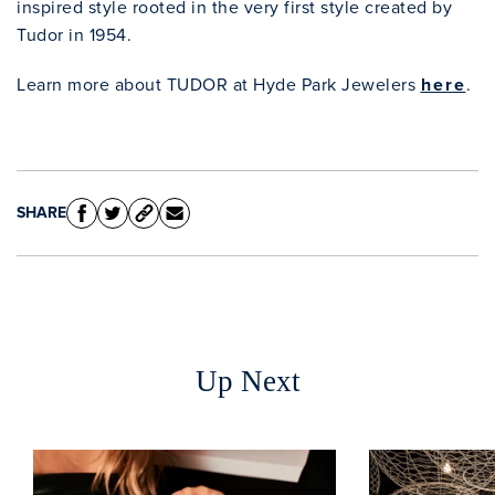
inspired style rooted in the very first style created by
Tudor in 1954.
Learn more about TUDOR at Hyde Park Jewelers
here
.
SHARE
Clo
Up Next