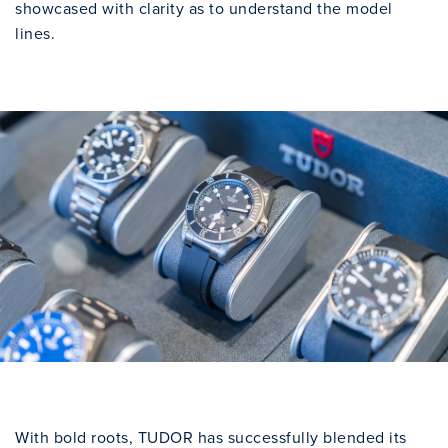
showcased with clarity as to understand the model
lines.
With bold roots, TUDOR has successfully blended its