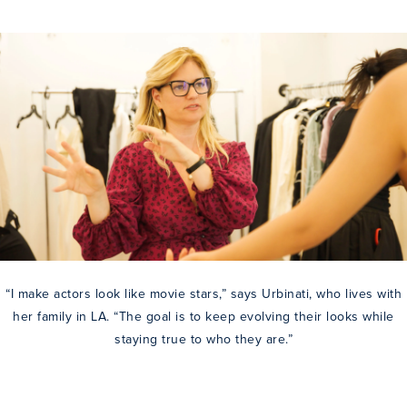
“I make actors look like movie stars,” says Urbinati, who lives with
her family in LA. “The goal is to keep evolving their looks while
staying true to who they are.”