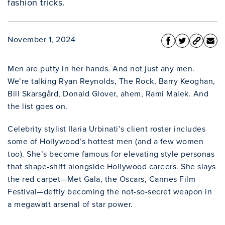
fashion tricks.
November 1, 2024
Men are putty in her hands. And not just any men.
We’re talking Ryan Reynolds, The Rock, Barry Keoghan,
Bill Skarsgård, Donald Glover, ahem, Rami Malek. And
the list goes on.
Celebrity stylist Ilaria Urbinati’s client roster includes
some of Hollywood’s hottest men (and a few women
too). She’s become famous for elevating style personas
that shape-shift alongside Hollywood careers. She slays
the red carpet—Met Gala, the Oscars, Cannes Film
Festival—deftly becoming the not-so-secret weapon in
a megawatt arsenal of star power.