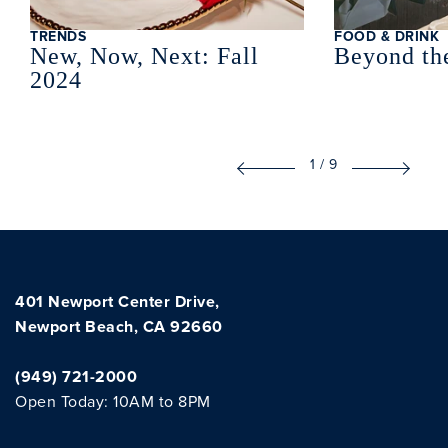
TRENDS
FOOD & DRINK
New, Now, Next: Fall
Beyond th
2024
1
/
9
401 Newport Center Drive,
Newport Beach, CA 92660
(949) 721-2000
Open Today: 10AM to 8PM