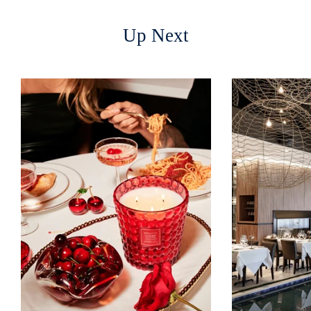
Up Next