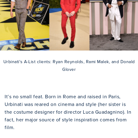
Urbinati's A-List clients: Ryan Reynolds, Rami Malek, and Donald
Glover
It’s no small feat. Born in Rome and raised in Paris,
Urbinati was reared on cinema and style (her sister is
the costume designer for director Luca Guadagnino). In
fact, her major source of style inspiration comes from
film.