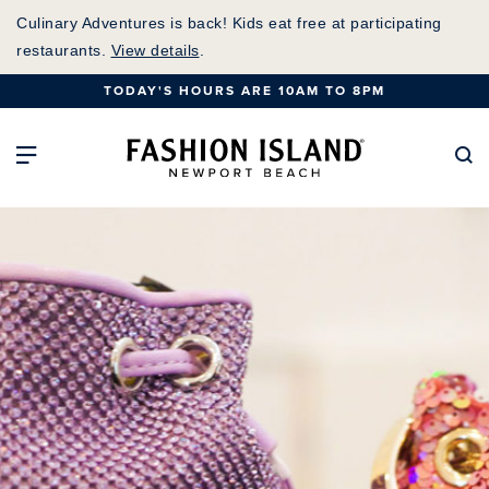
Skip
Culinary Adventures is back! Kids eat free at participating
to
restaurants.
View details
.
Main
TODAY'S HOURS ARE 10AM TO 8PM
Content
Fashion Island Home
Open Main Navigation
Se