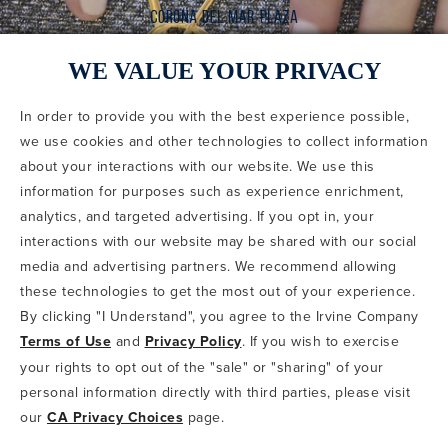
WE VALUE YOUR PRIVACY
In order to provide you with the best experience possible,
CODE OF CONDUCT
we use cookies and other technologies to collect information
COPYRIGHT & PHOTOGRAPHY RESTRICTIONS
PRIVACY POLICY
about your interactions with our website. We use this
TERMS OF USE
CA PRIVACY CHOICES
ABOUT IRVINE COMPANY
SITEMAP
information for purposes such as experience enrichment,
UPDATE PRIVACY SETTINGS
analytics, and targeted advertising. If you opt in, your
interactions with our website may be shared with our social
COPYRIGHT © 2002-2026 IRVINE MANAGEMENT COMPANY. ALL
RIGHTS RESERVED.
media and advertising partners. We recommend allowing
these technologies to get the most out of your experience.
IF YOU ARE USING A SCREEN READER AND ARE HAVING
By clicking "I Understand", you agree to the Irvine Company
PROBLEMS USING THIS WEBSITE, PLEASE CALL 949-720-3100
Terms of Use
and
Privacy Policy
. If you wish to exercise
FOR ASSISTANCE. APPLE AND THE APPLE LOGO ARE
TRADEMARKS OF APPLE INC., REGISTERED IN THE U.S. AND
your rights to opt out of the "sale" or "sharing" of your
OTHER COUNTRIES. APP STORE IS A SERVICE MARK OF APPLE
personal information directly with third parties, please visit
INC. ANDROID, GOOGLE PLAY AND THE GOOGLE PLAY LOGO ARE
our
CA Privacy Choices
page.
TRADEMARKS OF GOOGLE, LLC.