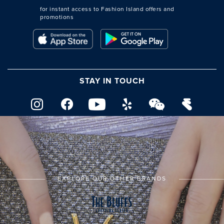
for instant access to Fashion Island offers and
promotions
STAY IN TOUCH
EXPLORE OUR OTHER BRANDS