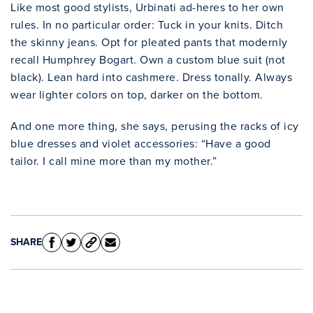
Like most good stylists, Urbinati ad-heres to her own
rules. In no particular order: Tuck in your knits. Ditch
the skinny jeans. Opt for pleated pants that modernly
recall Humphrey Bogart. Own a custom blue suit (not
Clo
black). Lean hard into cashmere. Dress tonally. Always
wear lighter colors on top, darker on the bottom.
And one more thing, she says, perusing the racks of icy
blue dresses and violet accessories: “Have a good
tailor. I call mine more than my mother.”
SHARE