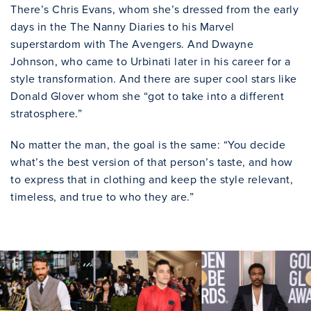
There’s Chris Evans, whom she’s dressed from the early
days in the The Nanny Diaries to his Marvel
superstardom with The Avengers. And Dwayne
Johnson, who came to Urbinati later in his career for a
style transformation. And there are super cool stars like
Donald Glover whom she “got to take into a different
stratosphere.”
No matter the man, the goal is the same: “You decide
what’s the best version of that person’s taste, and how
to express that in clothing and keep the style relevant,
timeless, and true to who they are.”