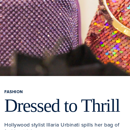
FASHION
Dressed to Thrill
Hollywood stylist Illaria Urbinati spills her bag of