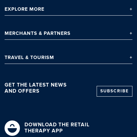
EXPLORE
MORE
MERCHANTS
& PARTNERS
TRAVEL
& TOURISM
GET THE LATEST NEWS
AND OFFERS
SUBSCRIBE
DOWNLOAD THE RETAIL
THERAPY APP