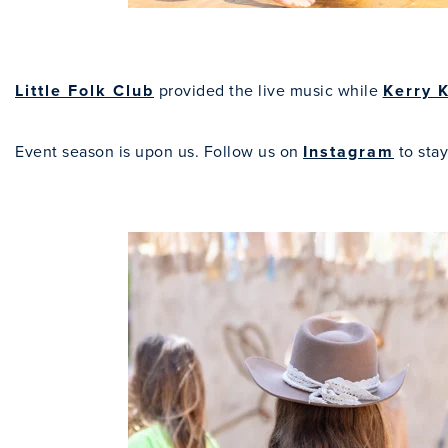
Little Folk Club
provided the live music while
Kerry 
Event season is upon us. Follow us on
Instagram
to stay