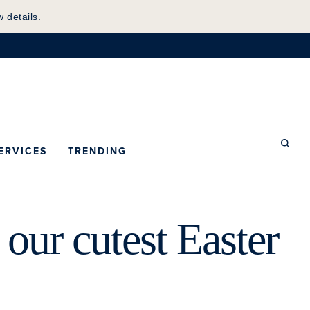
w details
.
mepage
ERVICES
TRENDING
Searc
our cutest Easter