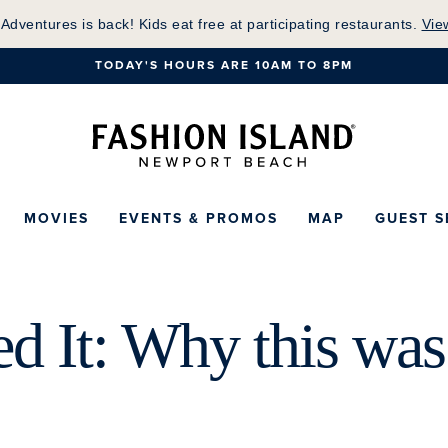
Skip
 Adventures is back! Kids eat free at participating restaurants.
Vie
to
TODAY'S HOURS ARE 10AM TO 8PM
Main
Content
Fashion Island Ho
MOVIES
EVENTS & PROMOS
MAP
GUEST S
d It: Why this was 