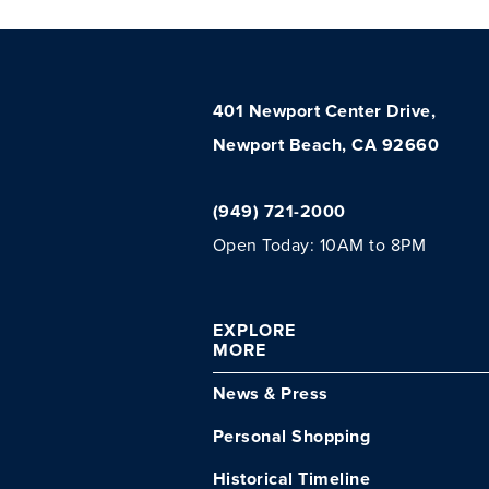
401 Newport Center Drive,
Newport Beach, CA 92660
(949) 721-2000
Open Today: 10AM to 8PM
EXPLORE
MORE
News & Press
Personal Shopping
Historical Timeline