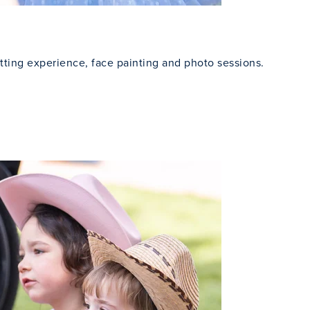
tting experience, face painting and photo sessions.