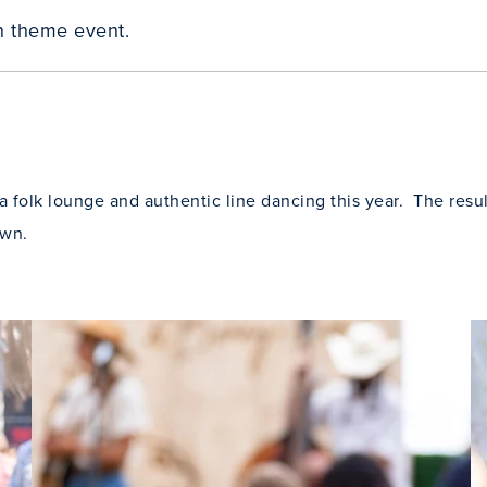
n theme event.
 folk lounge and authentic line dancing this year. The resul
awn.