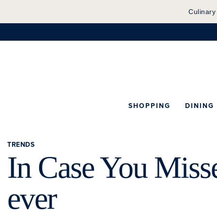
Culinary
SHOPPING
DINING
TRENDS
In Case You Misse
ever