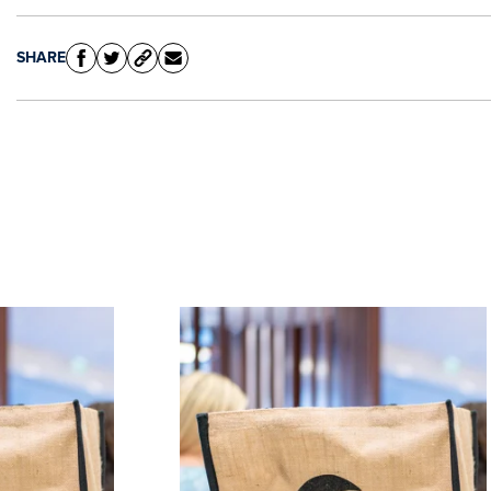
SHARE