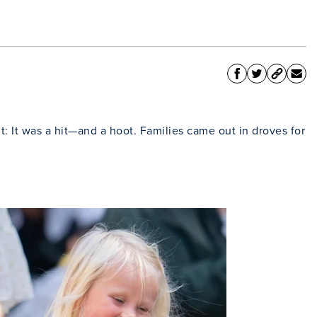
t: It was a hit—and a hoot. Families came out in droves for