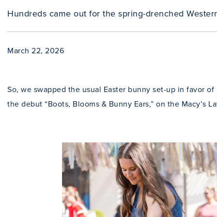
Hundreds came out for the spring-drenched Wester
March 22, 2026
So, we swapped the usual Easter bunny set-up in favor of a
the debut “Boots, Blooms & Bunny Ears,” on the Macy’s L