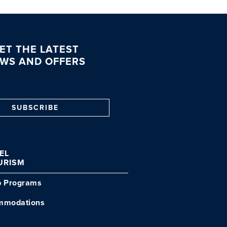
ET THE LATEST
WS AND OFFERS
SUBSCRIBE
VEL
URISM
p Programs
mmodations