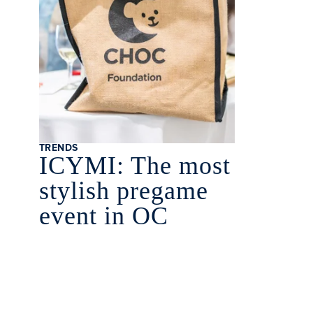
TRENDS
ICYMI: The most
stylish pregame
event in OC