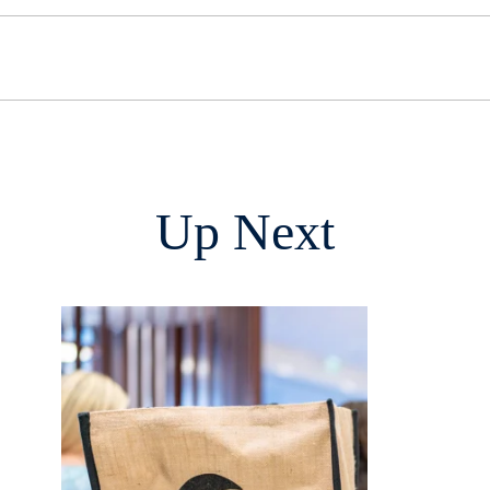
Up Next