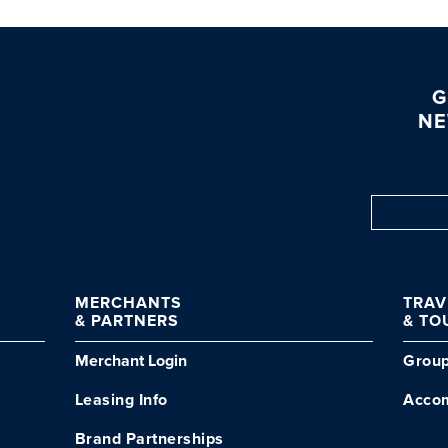
G
NE
MERCHANTS
TRA
& PARTNERS
& TO
Merchant Login
Grou
Leasing Info
Acco
Brand Partnerships