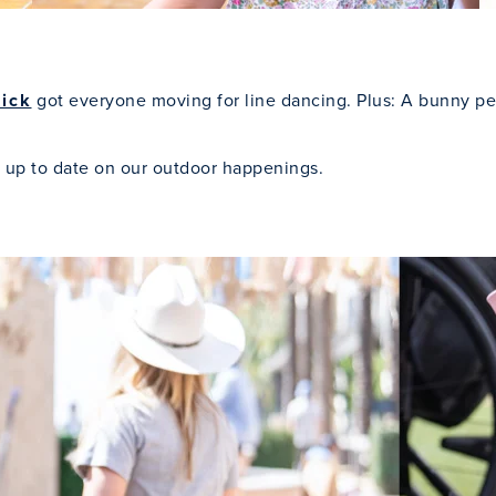
Kick
got everyone moving for line dancing. Plus: A bunny pe
 up to date on our outdoor happenings.