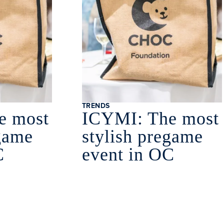
TRENDS
e most
ICYMI: The most
egame
stylish pregame
C
event in OC