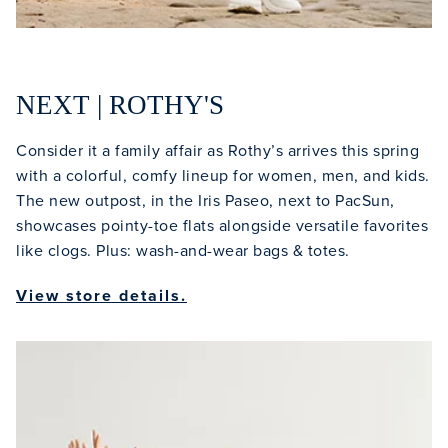
NEXT | ROTHY'S
Consider it a family affair as Rothy’s arrives this spring
with a colorful, comfy lineup for women, men, and kids.
The new outpost, in the Iris Paseo, next to PacSun,
showcases pointy-toe flats alongside versatile favorites
like clogs. Plus: wash-and-wear bags & totes.
View store details.