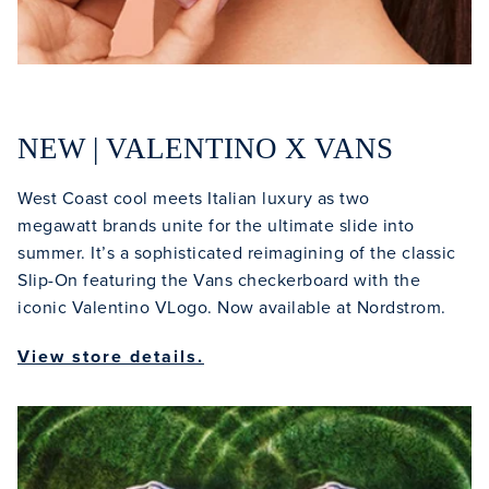
NEW | VALENTINO X VANS
West Coast cool meets Italian luxury as two
megawatt brands unite for the ultimate slide into
summer. It’s a sophisticated reimagining of the classic
Slip-On featuring the Vans checkerboard with the
iconic Valentino VLogo. Now available at Nordstrom.
View store details.