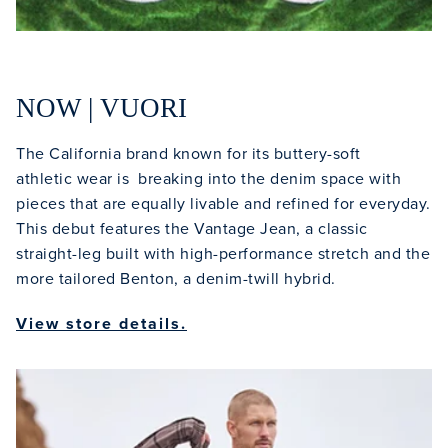
NOW | VUORI
The California brand known for its buttery-soft
athletic wear is breaking into the denim space with
pieces that are equally livable and refined for everyday.
This debut features the Vantage Jean, a classic
straight-leg built with high-performance stretch and the
more tailored Benton, a denim-twill hybrid.
View store details.