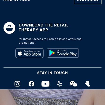
DOWNLOAD THE RETAIL
THERAPY APP
for instant access to Fashion Island offers and
promotions
STAY IN TOUCH