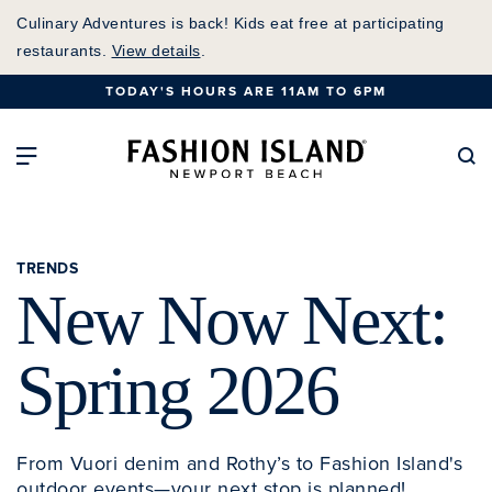
Skip
Culinary Adventures is back! Kids eat free at participating
to
restaurants.
View details
.
Main
TODAY'S HOURS ARE 11AM TO 6PM
Content
Fashion Island Home
Open Main Navigation
Se
TRENDS
New Now Next:
Spring 2026
From Vuori denim and Rothy’s to Fashion Island's
outdoor events—your next stop is planned!