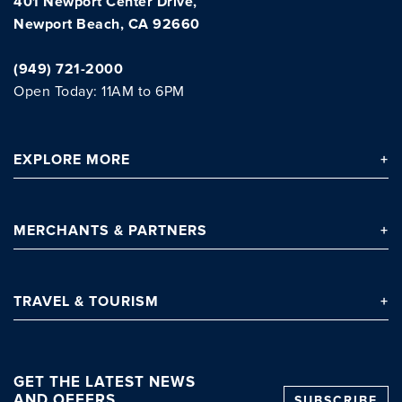
401 Newport Center Drive,
Newport Beach, CA 92660
(949) 721-2000
Open Today: 11AM to 6PM
EXPLORE
MORE
MERCHANTS
& PARTNERS
TRAVEL
& TOURISM
GET THE LATEST NEWS
AND OFFERS
SUBSCRIBE