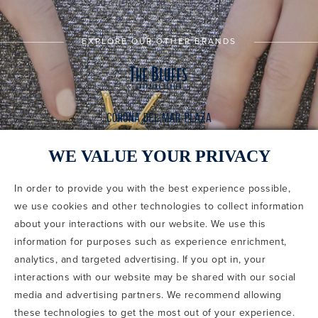
EXPLORE OUR OTHER BRANDS
WE VALUE YOUR PRIVACY
In order to provide you with the best experience possible,
CODE OF CONDUCT
we use cookies and other technologies to collect information
COPYRIGHT & PHOTOGRAPHY RESTRICTIONS
PRIVACY POLICY
about your interactions with our website. We use this
TERMS OF USE
CA PRIVACY CHOICES
ABOUT IRVINE COMPANY
SITEMAP
information for purposes such as experience enrichment,
UPDATE PRIVACY SETTINGS
analytics, and targeted advertising. If you opt in, your
interactions with our website may be shared with our social
COPYRIGHT © 2002-2026 IRVINE MANAGEMENT COMPANY. ALL
RIGHTS RESERVED.
media and advertising partners. We recommend allowing
these technologies to get the most out of your experience.