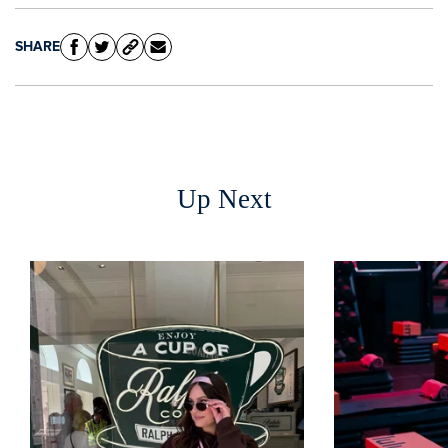
SHARE
Up Next