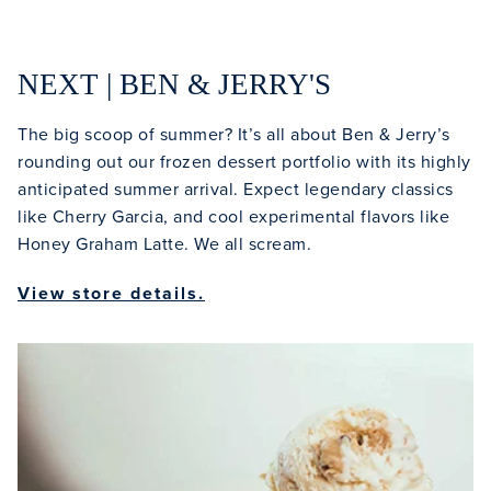
NEXT | BEN & JERRY'S
The big scoop of summer? It’s all about Ben & Jerry’s
rounding out our frozen dessert portfolio with its highly
Clo
anticipated summer arrival. Expect legendary classics
like Cherry Garcia, and cool experimental flavors like
Honey Graham Latte. We all scream.
View store details.