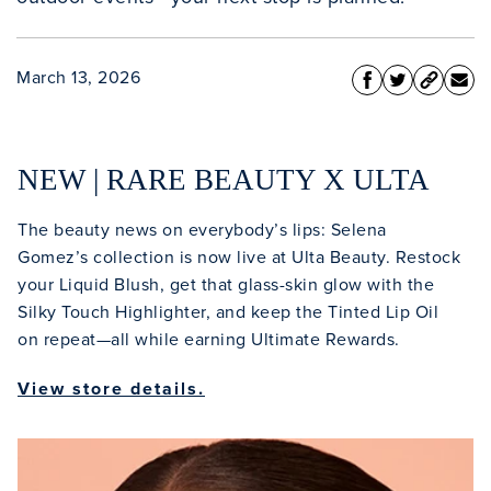
March 13, 2026
NEW | RARE BEAUTY X ULTA
The beauty news on everybody’s lips: Selena
Gomez’s collection is now live at Ulta Beauty. Restock
your Liquid Blush, get that glass-skin glow with the
Silky Touch Highlighter, and keep the Tinted Lip Oil
on repeat—all while earning Ultimate Rewards.
View store details.