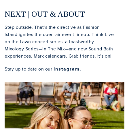
NEXT | OUT & ABOUT
Step outside. That’s the directive as Fashion
Island ignites the open-air event lineup. Think Live
on the Lawn concert series, a toastworthy
Mixology Series—In The Mix—and new Sound Bath
experiences. Mark calendars. Grab friends. It’s on!
Stay up to date on our
Instagram
.