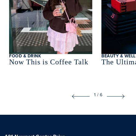
FOOD & DRINK
BEAUTY & WELL
Now This is Coffee Talk
The Ultima
1
/
6