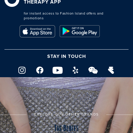
THERAPY APP
for instant access to Fashion Island offers and
promotions
STAY IN TOUCH
EXPLORE OUR OTHER BRANDS