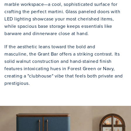
marble workspace—a cool, sophisticated surface for
crafting the perfect martini. Glass paneled doors with
LED lighting showcase your most cherished items,
while spacious base storage keeps essentials like
barware and dinnerware close at hand.
If the aesthetic leans toward the bold and
masculine, the Grant Bar offers a striking contrast. Its
solid walnut construction and hand-stained finish
features intoxicating hues in Forest Green or Navy,
creating a "clubhouse" vibe that feels both private and
prestigious.