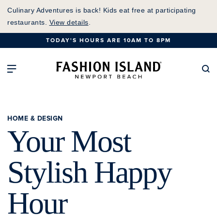
Skip
Culinary Adventures is back! Kids eat free at participating
to
restaurants.
View details
.
Main
TODAY'S HOURS ARE 10AM TO 8PM
Content
Fashion Island Home
Open Main Navigation
Se
HOME & DESIGN
Your Most
Stylish Happy
Hour