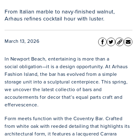
From Italian marble to navy-finished walnut,
Arhaus refines cocktail hour with luster.
March 13, 2026
In Newport Beach, entertaining is more than a
social obligation—it is a design opportunity. At Arhaus
Fashion Island, the bar has evolved from a simple
storage unit into a sculptural centerpiece. This spring,
we uncover the latest collectio of bars and
accouterments for decor that’s equal parts craft and
effervescence.
Form meets function with the Coventry Bar. Crafted
from white oak with reeded detailing that highlights its
architectural form, it features a lacquered Carrara