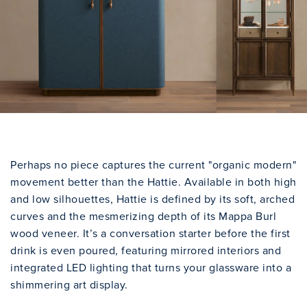
Perhaps no piece captures the current "organic modern"
movement better than the Hattie. Available in both high
and low silhouettes, Hattie is defined by its soft, arched
curves and the mesmerizing depth of its Mappa Burl
wood veneer. It’s a conversation starter before the first
drink is even poured, featuring mirrored interiors and
integrated LED lighting that turns your glassware into a
shimmering art display.