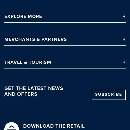
EXPLORE
MORE
MERCHANTS
& PARTNERS
TRAVEL
& TOURISM
GET THE LATEST NEWS
AND OFFERS
SUBSCRIBE
DOWNLOAD THE RETAIL