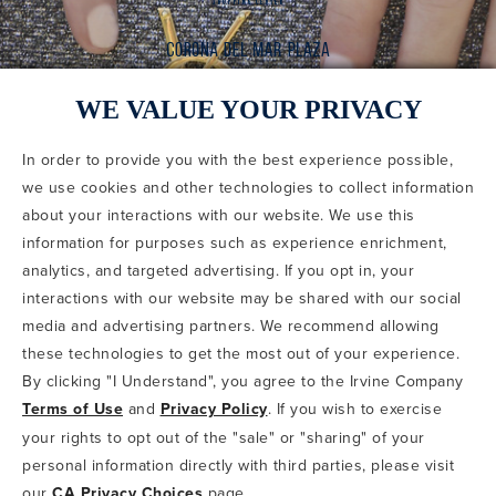
WE VALUE YOUR PRIVACY
In order to provide you with the best experience possible,
CODE OF CONDUCT
we use cookies and other technologies to collect information
COPYRIGHT & PHOTOGRAPHY RESTRICTIONS
PRIVACY POLICY
about your interactions with our website. We use this
TERMS OF USE
CA PRIVACY CHOICES
ABOUT IRVINE COMPANY
SITEMAP
information for purposes such as experience enrichment,
UPDATE PRIVACY SETTINGS
analytics, and targeted advertising. If you opt in, your
interactions with our website may be shared with our social
COPYRIGHT © 2002-2026 IRVINE MANAGEMENT COMPANY. ALL
RIGHTS RESERVED.
media and advertising partners. We recommend allowing
these technologies to get the most out of your experience.
IF YOU ARE USING A SCREEN READER AND ARE HAVING
By clicking "I Understand", you agree to the Irvine Company
PROBLEMS USING THIS WEBSITE, PLEASE CALL 949-720-3100
Terms of Use
and
Privacy Policy
. If you wish to exercise
FOR ASSISTANCE. APPLE AND THE APPLE LOGO ARE
TRADEMARKS OF APPLE INC., REGISTERED IN THE U.S. AND
your rights to opt out of the "sale" or "sharing" of your
OTHER COUNTRIES. APP STORE IS A SERVICE MARK OF APPLE
personal information directly with third parties, please visit
INC. ANDROID, GOOGLE PLAY AND THE GOOGLE PLAY LOGO ARE
our
CA Privacy Choices
page.