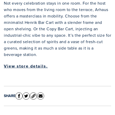
Not every celebration stays in one room. For the host
who moves from the living room to the terrace, Arhaus
offers a masterclass in mobility. Choose from the
minimalist Henrik Bar Cart with a slender frame and
open shelving. Or the Copy Bar Cart, injecting an
industrial-chic vibe to any space. It’s the perfect size for
a curated selection of spirits and a vase of fresh-cut
greens, making it as much a side table as it is a
beverage station.
View store details.
SHARE