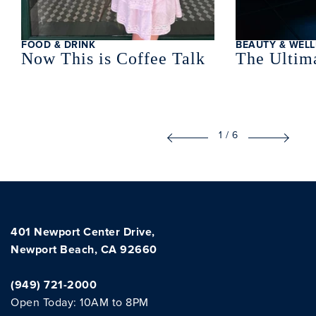
FOOD & DRINK
BEAUTY & WELL
Now This is Coffee Talk
The Ultima
1
/
6
401 Newport Center Drive,
Newport Beach, CA 92660
(949) 721-2000
Open Today: 10AM to 8PM