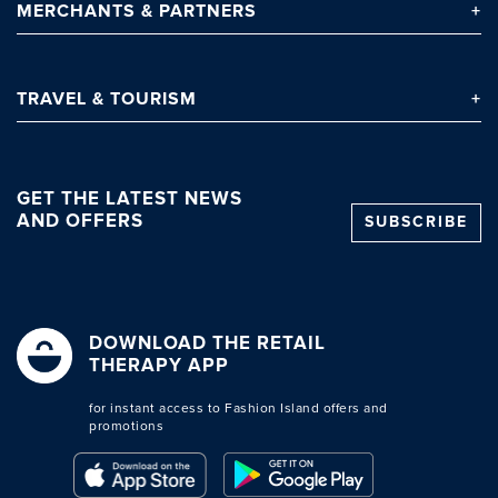
MERCHANTS
& PARTNERS
TRAVEL
& TOURISM
GET THE LATEST NEWS
AND OFFERS
SUBSCRIBE
DOWNLOAD THE RETAIL
THERAPY APP
for instant access to Fashion Island offers and
promotions