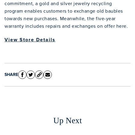
commitment, a gold and silver jewelry recycling
program enables customers to exchange old baubles
towards new purchases. Meanwhile, the five-year
warranty includes repairs and exchanges on offer here.
View Store Details
SHARE
Up Next