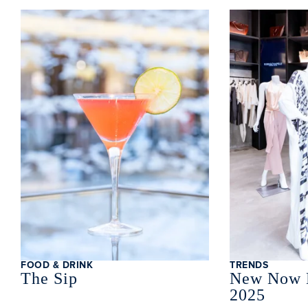
Clo
FOOD & DRINK
TRENDS
The Sip
New Now 
2025