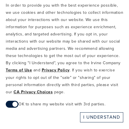
In order to provide you with the best experience possible,
CODE OF CONDUCT
we use cookies and other technologies to collect information
COPYRIGHT & PHOTOGRAPHY RESTRICTIONS
PRIVACY POLICY
about your interactions with our website. We use this
TERMS OF USE
CA PRIVACY CHOICES
ABOUT IRVINE COMPANY
SITEMAP
information for purposes such as experience enrichment,
UPDATE PRIVACY SETTINGS
analytics, and targeted advertising. If you opt in, your
interactions with our website may be shared with our social
COPYRIGHT © 2002-2026 IRVINE MANAGEMENT COMPANY. ALL
RIGHTS RESERVED.
media and advertising partners. We recommend allowing
these technologies to get the most out of your experience.
IF YOU ARE USING A SCREEN READER AND ARE HAVING
By clicking "I Understand", you agree to the Irvine Company
PROBLEMS USING THIS WEBSITE, PLEASE CALL 949-720-3100
Terms of Use
and
Privacy Policy
. If you wish to exercise
FOR ASSISTANCE. APPLE AND THE APPLE LOGO ARE
TRADEMARKS OF APPLE INC., REGISTERED IN THE U.S. AND
your rights to opt out of the "sale" or "sharing" of your
OTHER COUNTRIES. APP STORE IS A SERVICE MARK OF APPLE
personal information directly with third parties, please visit
INC. ANDROID, GOOGLE PLAY AND THE GOOGLE PLAY LOGO ARE
our
CA Privacy Choices
page.
TRADEMARKS OF GOOGLE, LLC.
OK to share my website visit with 3rd parties.
When checked, you consent to sharing. When unchecked,
I UNDERSTAND