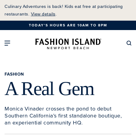
Skip
Culinary Adventures is back! Kids eat free at participating
to
restaurants.
View details
.
Main
TODAY'S HOURS ARE 10AM TO 8PM
Content
Fashion Island Home
Open Main Navigation
Se
FASHION
A Real Gem
Monica Vinader crosses the pond to debut
Southern California’s first standalone boutique,
an experiential community HQ.