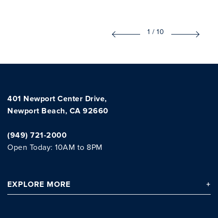
1
/
10
401 Newport Center Drive,
Newport Beach, CA 92660
(949) 721-2000
Open Today: 10AM to 8PM
EXPLORE
MORE