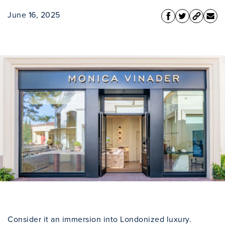
June 16, 2025
Consider it an immersion into Londonized luxury.