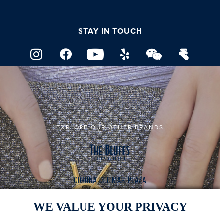
STAY IN TOUCH
EXPLORE OUR OTHER BRANDS
WE VALUE YOUR PRIVACY