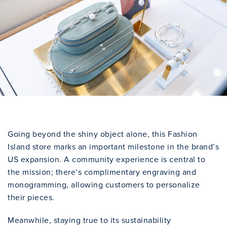
Going beyond the shiny object alone, this Fashion
Island store marks an important milestone in the brand’s
US expansion. A community experience is central to
the mission; there’s complimentary engraving and
monogramming, allowing customers to personalize
their pieces.
Meanwhile, staying true to its sustainability