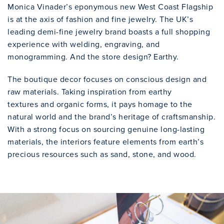
Monica Vinader’s eponymous new West Coast Flagship
is at the axis of fashion and fine jewelry. The UK’s
leading demi-fine jewelry brand boasts a full shopping
experience with welding, engraving, and
monogramming. And the store design? Earthy.
The boutique decor focuses on conscious design and
raw materials. Taking inspiration from earthy
textures and organic forms, it pays homage to the
natural world and the brand’s heritage of craftsmanship.
With a strong focus on sourcing genuine long-lasting
materials, the interiors feature elements from earth’s
precious resources such as sand, stone, and wood.