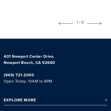
1
/
9
401 Newport Center Drive,
Newport Beach, CA 92660
(949) 721-2000
Open Today: 10AM to 8PM
EXPLORE
MORE