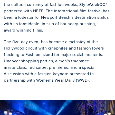
the cultural currency of fashion weeks, StyleWeekOC®
partnered with NBFF. The international film festival has
been a lodestar for Newport Beach’s destination status
with its formidable line-up of boundary-pushing,
award winning films.
The five-day event has become a mainstay of the
Hollywood circuit with cinephiles and fashion lovers
flocking to Fashion Island for major social moments.
Uncover shopping parties, a men’s fragrance
masterclass, red carpet premieres, and a special
discussion with a fashion keynote presented in
partnership with Women’s Wear Daily (WWD).