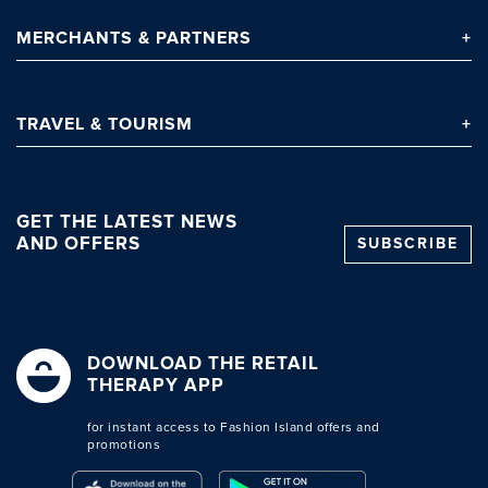
MERCHANTS
& PARTNERS
TRAVEL
& TOURISM
GET THE LATEST NEWS
AND OFFERS
SUBSCRIBE
DOWNLOAD THE RETAIL
THERAPY APP
for instant access to Fashion Island offers and
promotions