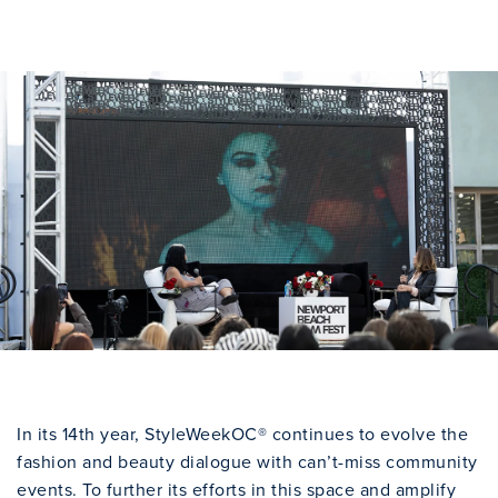
In its 14th year, StyleWeekOC® continues to evolve the
fashion and beauty dialogue with can’t-miss community
events. To further its efforts in this space and amplify