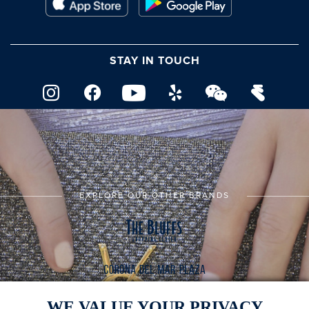
STAY IN TOUCH
EXPLORE OUR OTHER BRANDS
WE VALUE YOUR PRIVACY