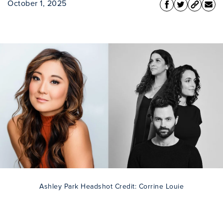
October 1, 2025
Ashley Park Headshot Credit: Corrine Louie