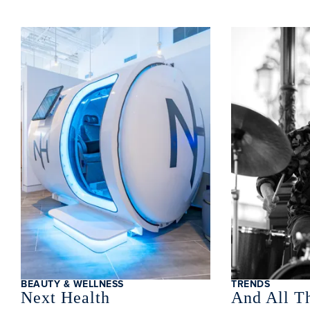
BEAUTY & WELLNESS
TRENDS
Next Health
And All Th