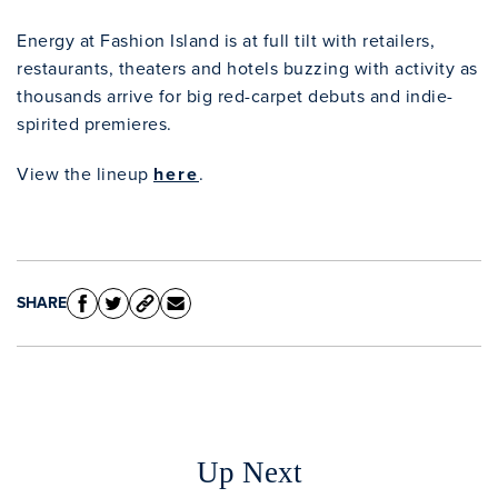
Energy at Fashion Island is at full tilt with retailers,
Clo
restaurants, theaters and hotels buzzing with activity as
thousands arrive for big red-carpet debuts and indie-
spirited premieres.
View the lineup
here
.
SHARE
Up Next