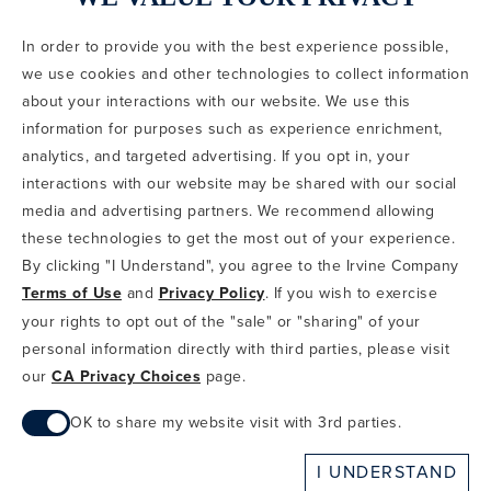
In order to provide you with the best experience possible,
CODE OF CONDUCT
we use cookies and other technologies to collect information
COPYRIGHT & PHOTOGRAPHY RESTRICTIONS
PRIVACY POLICY
about your interactions with our website. We use this
TERMS OF USE
CA PRIVACY CHOICES
ABOUT IRVINE COMPANY
SITEMAP
information for purposes such as experience enrichment,
UPDATE PRIVACY SETTINGS
analytics, and targeted advertising. If you opt in, your
interactions with our website may be shared with our social
COPYRIGHT © 2002-2026 IRVINE MANAGEMENT COMPANY. ALL
RIGHTS RESERVED.
media and advertising partners. We recommend allowing
these technologies to get the most out of your experience.
IF YOU ARE USING A SCREEN READER AND ARE HAVING
By clicking "I Understand", you agree to the Irvine Company
PROBLEMS USING THIS WEBSITE, PLEASE CALL 949-720-3100
Terms of Use
and
Privacy Policy
. If you wish to exercise
FOR ASSISTANCE. APPLE AND THE APPLE LOGO ARE
TRADEMARKS OF APPLE INC., REGISTERED IN THE U.S. AND
your rights to opt out of the "sale" or "sharing" of your
OTHER COUNTRIES. APP STORE IS A SERVICE MARK OF APPLE
personal information directly with third parties, please visit
INC. ANDROID, GOOGLE PLAY AND THE GOOGLE PLAY LOGO ARE
our
CA Privacy Choices
page.
TRADEMARKS OF GOOGLE, LLC.
OK to share my website visit with 3rd parties.
When checked, you consent to sharing. When unchecked,
I UNDERSTAND