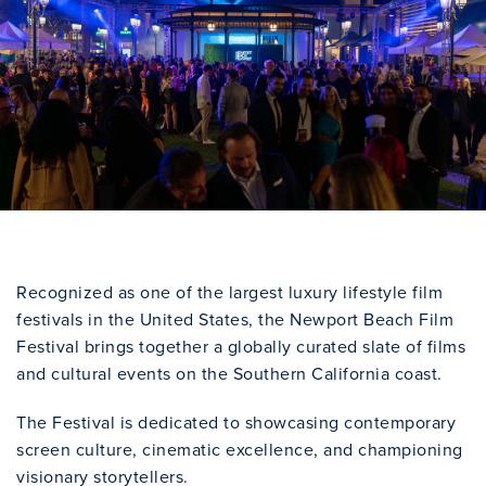
Recognized as one of the largest luxury lifestyle film
festivals in the United States, the Newport Beach Film
Festival brings together a globally curated slate of films
and cultural events on the Southern California coast.
The Festival is dedicated to showcasing contemporary
screen culture, cinematic excellence, and championing
visionary storytellers.