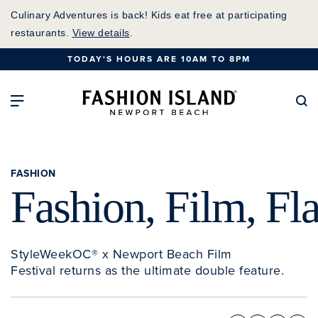
Skip
Culinary Adventures is back! Kids eat free at participating
to
restaurants.
View details
.
Main
TODAY'S HOURS ARE 10AM TO 8PM
Content
Fashion Island Home
Open Main Navigation
Se
FASHION
Fashion, Film, Fl
StyleWeekOC® x Newport Beach Film
Festival returns as the ultimate double feature.