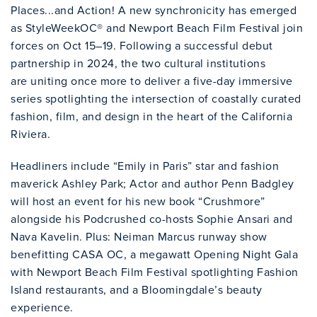
Places...and Action! A new synchronicity has emerged
as StyleWeekOC® and Newport Beach Film Festival join
forces on Oct 15–19. Following a successful debut
partnership in 2024, the two cultural institutions
are uniting once more to deliver a five-day immersive
series spotlighting the intersection of coastally curated
fashion, film, and design in the heart of the California
Riviera.
Headliners include “Emily in Paris” star and fashion
maverick Ashley Park; Actor and author Penn Badgley
will host an event for his new book “Crushmore”
alongside his Podcrushed co-hosts Sophie Ansari and
Nava Kavelin. Plus: Neiman Marcus runway show
benefitting CASA OC, a megawatt Opening Night Gala
with Newport Beach Film Festival spotlighting Fashion
Island restaurants, and a Bloomingdale’s beauty
experience.